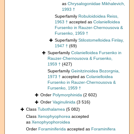
as
Chrysalogoniidae Mikhalevich,
1993 †
Superfamily
Robuloidoidea Reiss,
1963 †
accepted as
Colanielloidea
Fursenko in Rauzer-Chernousova &
Fursenko, 1959 †
Superfamily
Stilostomelloidea Finlay,
1947 †
(69)
Superfamily
Colanielloidea Fursenko in
Rauzer-Chernousova & Fursenko,
1959 †
(427)
Superfamily
Geinitzinoidea Bozorgnia,
1973 †
accepted as
Colanielloidea
Fursenko in Rauzer-Chernousova &
Fursenko, 1959 †
Order
Polymorphinida
(2 602)
Order
Vaginulinida
(3 516)
Class
Tubothalamea
(5 082)
Class
Xenophyophorea
accepted
as
Xenophyophoroidea
Order
Foraminiferida
accepted as
Foraminifera