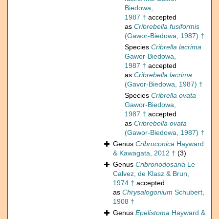
Biedowa,
1987 †
accepted
as
Cribrebella fusiformis
(Gawor-Biedowa, 1987) †
Species
Cribrella lacrima
Gawor-Biedowa,
1987 †
accepted
as
Cribrebella lacrima
(Gavor-Biedowa, 1987) †
Species
Cribrella ovata
Gawor-Biedowa,
1987 †
accepted
as
Cribrebella ovata
(Gawor-Biedowa, 1987) †
Genus
Cribroconica
Hayward
& Kawagata, 2012 †
(3)
Genus
Cribronodosaria
Le
Calvez, de Klasz & Brun,
1974 †
accepted
as
Chrysalogonium
Schubert,
1908 †
Genus
Epelistoma
Hayward &