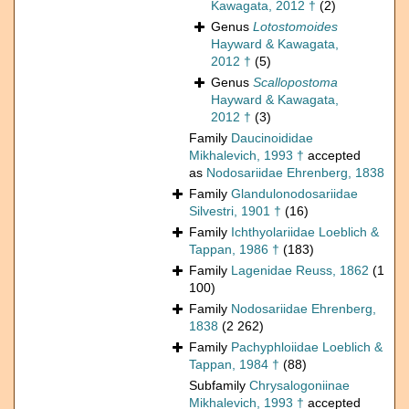
Kawagata, 2012 †
(2)
Genus
Lotostomoides
Hayward & Kawagata,
2012 †
(5)
Genus
Scallopostoma
Hayward & Kawagata,
2012 †
(3)
Family
Daucinoididae
Mikhalevich, 1993 †
accepted
as
Nodosariidae Ehrenberg, 1838
Family
Glandulonodosariidae
Silvestri, 1901 †
(16)
Family
Ichthyolariidae Loeblich &
Tappan, 1986 †
(183)
Family
Lagenidae Reuss, 1862
(1
100)
Family
Nodosariidae Ehrenberg,
1838
(2 262)
Family
Pachyphloiidae Loeblich &
Tappan, 1984 †
(88)
Subfamily
Chrysalogoniinae
Mikhalevich, 1993 †
accepted