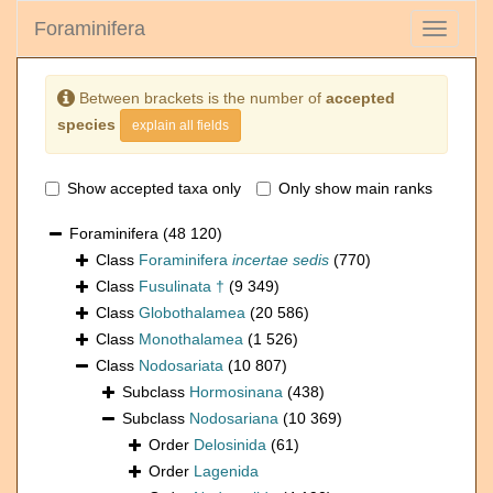
Foraminifera
Toggle
navigati
Between brackets is the number of
accepted
species
explain all fields
Show accepted taxa only
Only show main ranks
Foraminifera
(48 120)
Class
Foraminifera
incertae sedis
(770)
Class
Fusulinata †
(9 349)
Class
Globothalamea
(20 586)
Class
Monothalamea
(1 526)
Class
Nodosariata
(10 807)
Subclass
Hormosinana
(438)
Subclass
Nodosariana
(10 369)
Order
Delosinida
(61)
Order
Lagenida