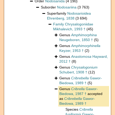
Order
Nodosariida
(4 190)
Suborder
Nodosariina
(3 763)
Superfamily
Nodosarioidea
Ehrenberg, 1838
(3 694)
Family
Chrysalogoniidae
Mikhalevich, 1993 †
(45)
Genus
Amphimorphina
Neugeboren, 1850 †
(5)
Genus
Amphimorphinella
Keyzer, 1953 †
(2)
Genus
Anastomosa
Hayward,
2012 †
(8)
Genus
Chrysalogonium
Schubert, 1908 †
(12)
Genus
Cribrebella
Gawor-
Biedowa, 1989 †
(5)
Genus
Cribrella
Gawor-
Biedowa, 1987 †
accepted
as
Cribrebella
Gawor-
Biedowa, 1989 †
Species
Cribrella
fusiformis
Gawor-