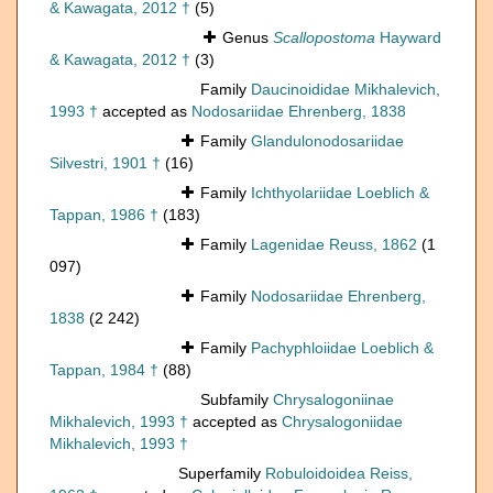
& Kawagata, 2012 †
(5)
Genus
Scallopostoma
Hayward
& Kawagata, 2012 †
(3)
Family
Daucinoididae Mikhalevich,
1993 †
accepted as
Nodosariidae Ehrenberg, 1838
Family
Glandulonodosariidae
Silvestri, 1901 †
(16)
Family
Ichthyolariidae Loeblich &
Tappan, 1986 †
(183)
Family
Lagenidae Reuss, 1862
(1
097)
Family
Nodosariidae Ehrenberg,
1838
(2 242)
Family
Pachyphloiidae Loeblich &
Tappan, 1984 †
(88)
Subfamily
Chrysalogoniinae
Mikhalevich, 1993 †
accepted as
Chrysalogoniidae
Mikhalevich, 1993 †
Superfamily
Robuloidoidea Reiss,