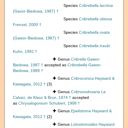
Species
Cribrebella lacrima
(Gavor-Biedowa, 1987) †
Species
Cribrebella obtusa
Frenzel, 2000 †
Species
Cribrebella ovata
(Gawor-Biedowa, 1987) †
Species
Cribrebella traubi
Kuhn, 1992 †
Genus
Cribrella
Gawor-
Biedowa, 1987 †
accepted as
Cribrebella
Gawor-
Biedowa, 1989 †
Genus
Cribroconica
Hayward &
Kawagata, 2012 †
(3)
Genus
Cribronodosaria
Le
Calvez, de Klasz & Brun, 1974 †
accepted
as
Chrysalogonium
Schubert, 1908 †
Genus
Epelistoma
Hayward &
Kawagata, 2012 †
(2)
Genus
Lotostomoides
Hayward