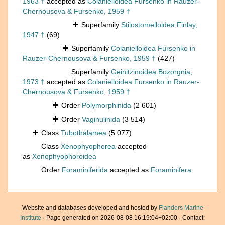
1963 †
accepted as
Colanielloidea Fursenko in Rauzer-
Chernousova & Fursenko, 1959 †
Superfamily
Stilostomelloidea Finlay,
1947 †
(69)
Superfamily
Colanielloidea Fursenko in
Rauzer-Chernousova & Fursenko, 1959 †
(427)
Superfamily
Geinitzinoidea Bozorgnia,
1973 †
accepted as
Colanielloidea Fursenko in Rauzer-
Chernousova & Fursenko, 1959 †
Order
Polymorphinida
(2 601)
Order
Vaginulinida
(3 514)
Class
Tubothalamea
(5 077)
Class
Xenophyophorea
accepted
as
Xenophyophoroidea
Order
Foraminiferida
accepted as
Foraminifera
Website and databases developed and hosted by
Flanders Marine
Institute
· Page generated on 2026-08-08 16:19:04+02:00 · Contact: