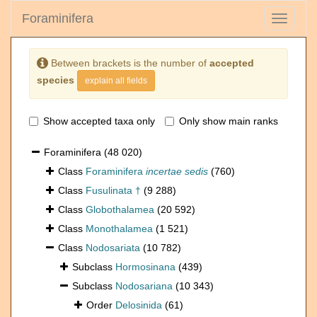
Foraminifera
Toggle
navigati
Between brackets is the number of
accepted
species
explain all fields
Show accepted taxa only
Only show main ranks
Foraminifera
(48 020)
Class
Foraminifera
incertae sedis
(760)
Class
Fusulinata †
(9 288)
Class
Globothalamea
(20 592)
Class
Monothalamea
(1 521)
Class
Nodosariata
(10 782)
Subclass
Hormosinana
(439)
Subclass
Nodosariana
(10 343)
Order
Delosinida
(61)