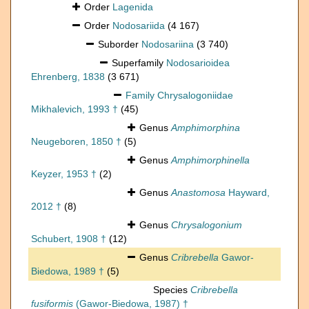
Order
Lagenida
Order
Nodosariida
(4 167)
Suborder
Nodosariina
(3 740)
Superfamily
Nodosarioidea
Ehrenberg, 1838
(3 671)
Family
Chrysalogoniidae
Mikhalevich, 1993 †
(45)
Genus
Amphimorphina
Neugeboren, 1850 †
(5)
Genus
Amphimorphinella
Keyzer, 1953 †
(2)
Genus
Anastomosa
Hayward,
2012 †
(8)
Genus
Chrysalogonium
Schubert, 1908 †
(12)
Genus
Cribrebella
Gawor-
Biedowa, 1989 †
(5)
Species
Cribrebella
fusiformis
(Gawor-Biedowa, 1987) †