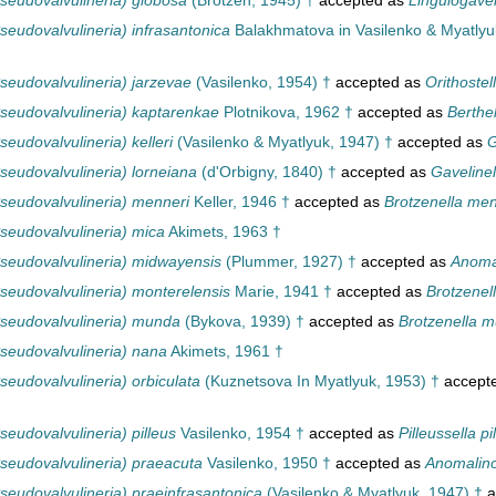
seudovalvulineria) globosa
(Brotzen, 1945) †
accepted as
Lingulogavel
eudovalvulineria) infrasantonica
Balakhmatova in Vasilenko & Myatlyu
seudovalvulineria) jarzevae
(Vasilenko, 1954) †
accepted as
Orithostel
seudovalvulineria) kaptarenkae
Plotnikova, 1962 †
accepted as
Berthe
eudovalvulineria) kelleri
(Vasilenko & Myatlyuk, 1947) †
accepted as
G
seudovalvulineria) lorneiana
(d'Orbigny, 1840) †
accepted as
Gavelinel
seudovalvulineria) menneri
Keller, 1946 †
accepted as
Brotzenella men
seudovalvulineria) mica
Akimets, 1963 †
seudovalvulineria) midwayensis
(Plummer, 1927) †
accepted as
Anoma
seudovalvulineria) monterelensis
Marie, 1941 †
accepted as
Brotzenel
seudovalvulineria) munda
(Bykova, 1939) †
accepted as
Brotzenella 
seudovalvulineria) nana
Akimets, 1961 †
eudovalvulineria) orbiculata
(Kuznetsova In Myatlyuk, 1953) †
accept
eudovalvulineria) pilleus
Vasilenko, 1954 †
accepted as
Pilleussella pi
seudovalvulineria) praeacuta
Vasilenko, 1950 †
accepted as
Anomalino
seudovalvulineria) praeinfrasantonica
(Vasilenko & Myatlyuk, 1947) †
a