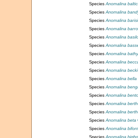
Species
Anomalina balti
Species
Anomalina band
Species
Anomalina baris
Species
Anomalina barro
Species
Anomalina basil
Species
Anomalina bass
Species
Anomalina bath
Species
Anomalina becca
Species
Anomalina becki
Species
Anomalina bella
Species
Anomalina benga
Species
Anomalina bent
Species
Anomalina berthe
Species
Anomalina berthe
Species
Anomalina beta
Species
Anomalina bifor
Species
Anomalina bigho