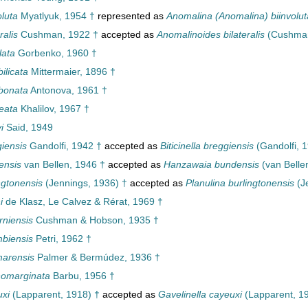
luta
Myatlyuk, 1954 †
represented as
Anomalina (Anomalina) biinvolut
ralis
Cushman, 1922 †
accepted as
Anomalinoides bilateralis
(Cushman
lata
Gorbenko, 1960 †
ilicata
Mittermaier, 1896 †
bonata
Antonova, 1961 †
eata
Khalilov, 1967 †
i
Said, 1949
iensis
Gandolfi, 1942 †
accepted as
Biticinella breggiensis
(Gandolfi, 
ensis
van Bellen, 1946 †
accepted as
Hanzawaia bundensis
(van Belle
ngtonensis
(Jennings, 1936) †
accepted as
Planulina burlingtonensis
(J
i
de Klasz, Le Calvez & Rérat, 1969 †
rniensis
Cushman & Hobson, 1935 †
biensis
Petri, 1962 †
marensis
Palmer & Bermúdez, 1936 †
nomarginata
Barbu, 1956 †
xi
(Lapparent, 1918) †
accepted as
Gavelinella cayeuxi
(Lapparent, 1