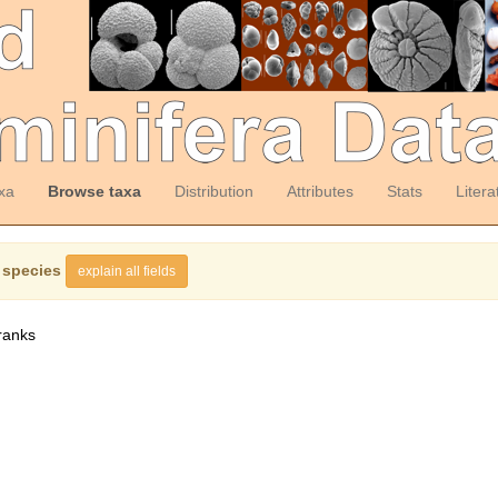
xa
Browse taxa
Distribution
Attributes
Stats
Litera
 species
explain all fields
ranks