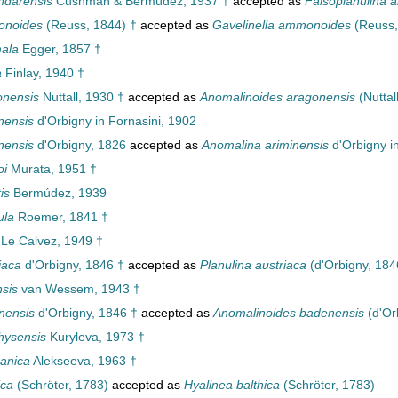
ndarensis
Cushman & Bermúdez, 1937 †
accepted as
Falsoplanulina 
onoides
(Reuss, 1844) †
accepted as
Gavelinella ammonoides
(Reuss,
ala
Egger, 1857 †
a
Finlay, 1940 †
onensis
Nuttall, 1930 †
accepted as
Anomalinoides aragonensis
(Nuttal
nensis
d'Orbigny in Fornasini, 1902
nensis
d'Orbigny, 1826
accepted as
Anomalina ariminensis
d'Orbigny i
oi
Murata, 1951 †
is
Bermúdez, 1939
ula
Roemer, 1841 †
Le Calvez, 1949 †
iaca
d'Orbigny, 1846 †
accepted as
Planulina austriaca
(d'Orbigny, 184
nsis
van Wessem, 1943 †
nensis
d'Orbigny, 1846 †
accepted as
Anomalinoides badenensis
(d'Or
hysensis
Kuryleva, 1973 †
anica
Alekseeva, 1963 †
ica
(Schröter, 1783)
accepted as
Hyalinea balthica
(Schröter, 1783)