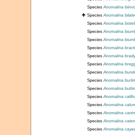
Species
Anomalina biinvo
Species
Anomalina bilate
Species
Anomalina bistel
Species
Anomalina biumb
Species
Anomalina bium
Species
Anomalina bract
Species
Anomalina brady
Species
Anomalina bregg
Species
Anomalina bund
Species
Anomalina burli
Species
Anomalina buttin
Species
Anomalina califo
Species
Anomalina calum
Species
Anomalina cani
Species
Anomalina cate
Species
Anomalina cayeu