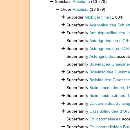
Subclass
Rotaliana
(13 879)
Order
Rotaliida
(13 879)
Suborder
Globigerinina
(1 804)
Superfamily
Acervulinoidea Schult
Superfamily
Annulopatellinoidea L
Superfamily
Asterigerinacea d'Orb
Superfamily
Asterigerinoidea d'Or
Superfamily
Asteriginoidea
accept
Superfamily
Bolivinacea Glaessner
Superfamily
Bolivinitoidea Cushm
Superfamily
Bolivinoidea Glaessne
Superfamily
Buliminacea Jones, 1
Superfamily
Buliminoidea Jones, 
Superfamily
Calcarinoidea Schwag
Superfamily
Cassidulinoidea d'Orb
Superfamily
Chilostomellacea
acce
Superfamily
Chilostomelloidea Bra