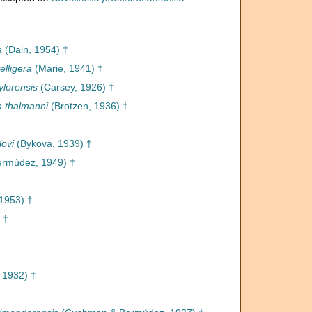
a
(Dain, 1954) †
elligera
(Marie, 1941) †
ylorensis
(Carsey, 1926) †
a thalmanni
(Brotzen, 1936) †
lovi
(Bykova, 1939) †
rmúdez, 1949) †
1953) †
 †
, 1932) †