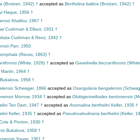
ca
(Brotzen, 1942) †
accepted as
Berthelina baltica
(Brotzen, 1942) †
yi
Haque, 1956 †
iensis
Khalilov, 1967 †
wi
Cushman & Ellisor, 1931 †
obata
Cushman & Renz, 1942 †
ensis
Parr, 1950
yomphala
(Reuss, 1863) †
riiformis
(White, 1928) †
accepted as
Gavelinella beccariiformis
(White
Martin, 1964 †
Bukalova, 1958 †
lensis
Schwager, 1866
accepted as
Osangularia bengalensis
(Schwage
onensis
Morrow, 1934 †
accepted as
Globigerinelloides bentonensis
(Mo
lini
Ten Dam, 1947 †
accepted as
Anomalina berthelini
Keller, 1935 †
lini
Keller, 1935 †
accepted as
Pseudovalvulineria berthelini
(Keller, 1
Cole & Ponton, 1930 †
mis
Bukalova, 1958 †
rnensis
Young, 1951 †