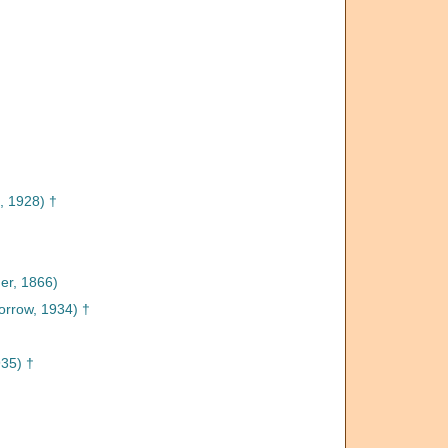
, 1928) †
r, 1866)
rrow, 1934) †
935) †