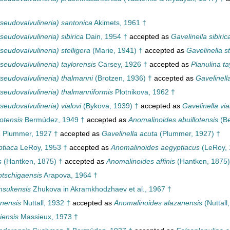
seudovalvulineria) santonica
Akimets, 1961 †
eudovalvulineria) sibirica
Dain, 1954 †
accepted as
Gavelinella sibiric
eudovalvulineria) stelligera
(Marie, 1941) †
accepted as
Gavelinella st
eudovalvulineria) taylorensis
Carsey, 1926 †
accepted as
Planulina ta
seudovalvulineria) thalmanni
(Brotzen, 1936) †
accepted as
Gavelinell
seudovalvulineria) thalmanniformis
Plotnikova, 1962 †
eudovalvulineria) vialovi
(Bykova, 1939) †
accepted as
Gavelinella via
otensis
Bermúdez, 1949 †
accepted as
Anomalinoides abuillotensis
(Be
a
Plummer, 1927 †
accepted as
Gavelinella acuta
(Plummer, 1927) †
tiaca
LeRoy, 1953 †
accepted as
Anomalinoides aegyptiacus
(LeRoy, 
s
(Hantken, 1875) †
accepted as
Anomalinoides affinis
(Hantken, 1875)
tschigaensis
Arapova, 1964 †
msukensis
Zhukova in Akramkhodzhaev et al., 1967 †
nensis
Nuttall, 1932 †
accepted as
Anomalinoides alazanensis
(Nuttall
iensis
Massieux, 1973 †