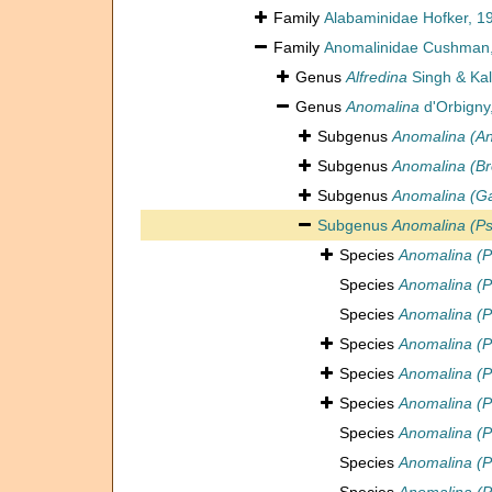
Family
Alabaminidae Hofker, 1
Family
Anomalinidae Cushman
Genus
Alfredina
Singh & Kal
Genus
Anomalina
d'Orbigny
Subgenus
Anomalina (A
Subgenus
Anomalina (Br
Subgenus
Anomalina (Ga
Subgenus
Anomalina (Ps
Species
Anomalina (P
Species
Anomalina (Ps
Species
Anomalina (P
Species
Anomalina (P
Species
Anomalina (P
Species
Anomalina (P
Species
Anomalina (P
Species
Anomalina (Ps