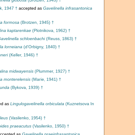
inella globosa
(Brotzen, 1945) †
k, 1947 †
accepted as
Gavelinella infrasantonica
la formosa
(Brotzen, 1945) †
lina kaptarenkae
(Plotnikova, 1962) †
avelinella schloenbachi
(Reuss, 1863) †
la lorneiana
(d'Orbigny, 1840) †
neri
(Keller, 1946) †
lina midwayensis
(Plummer, 1927) †
la monterelensis
(Marie, 1941) †
munda
(Bykova, 1939) †
ed as
Lingulogavelinella orbiculata
(Kuznetsova In
lleus
(Vasilenko, 1954) †
ides praeacutus
(Vasilenko, 1950) †
ccepted as
Gavelinella praeinfrasantonica