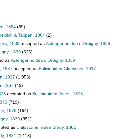
ze, 1854
(69)
oeblich & Tappan, 1964
(2)
igny, 1839
accepted as
Asterigerinoidea d'Orbigny, 1839
bigny, 1839
(626)
ed as
Asterigerinoidea d'Orbigny, 1839
, 1937
accepted as
Bolivinoidea Glaessner, 1937
an, 1927
(1 053)
r, 1937
(49)
875
accepted as
Buliminoidea Jones, 1875
1875
(719)
er, 1876
(164)
igny, 1839
(951)
pted as
Chilostomelloidea Brady, 1881
dy, 1881
(1 113)