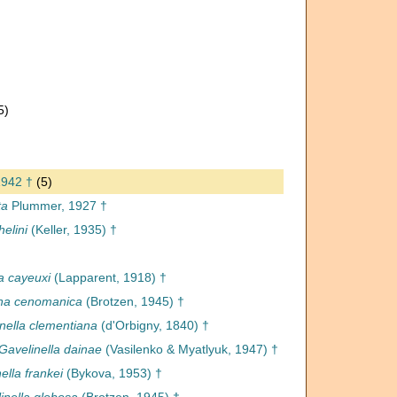
5)
†
1942 †
(5)
ta
Plummer, 1927 †
helini
(Keller, 1935) †
a cayeuxi
(Lapparent, 1918) †
ina cenomanica
(Brotzen, 1945) †
nella clementiana
(d'Orbigny, 1840) †
Gavelinella dainae
(Vasilenko & Myatlyuk, 1947) †
ella frankei
(Bykova, 1953) †