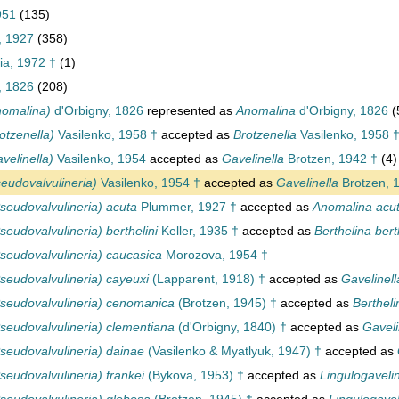
951
(135)
, 1927
(358)
ia, 1972 †
(1)
, 1826
(208)
nomalina)
d'Orbigny, 1826
represented as
Anomalina
d'Orbigny, 1826
(
otzenella)
Vasilenko, 1958 †
accepted as
Brotzenella
Vasilenko, 1958 
velinella)
Vasilenko, 1954
accepted as
Gavelinella
Brotzen, 1942 †
(4)
eudovalvulineria)
Vasilenko, 1954 †
accepted as
Gavelinella
Brotzen, 
seudovalvulineria) acuta
Plummer, 1927 †
accepted as
Anomalina acu
eudovalvulineria) berthelini
Keller, 1935 †
accepted as
Berthelina bert
seudovalvulineria) caucasica
Morozova, 1954 †
seudovalvulineria) cayeuxi
(Lapparent, 1918) †
accepted as
Gavelinell
seudovalvulineria) cenomanica
(Brotzen, 1945) †
accepted as
Berthel
seudovalvulineria) clementiana
(d'Orbigny, 1840) †
accepted as
Gaveli
seudovalvulineria) dainae
(Vasilenko & Myatlyuk, 1947) †
accepted as
eudovalvulineria) frankei
(Bykova, 1953) †
accepted as
Lingulogavelin