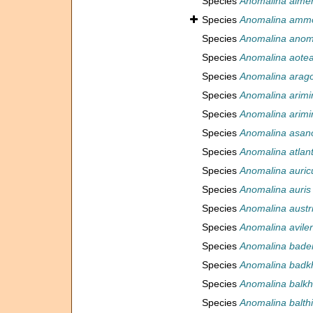
Species
Anomalina alme
Species
Anomalina amm
Species
Anomalina anom
Species
Anomalina aote
Species
Anomalina arag
Species
Anomalina arimi
Species
Anomalina arimi
Species
Anomalina asan
Species
Anomalina atlant
Species
Anomalina auric
Species
Anomalina auris
Species
Anomalina austr
Species
Anomalina avile
Species
Anomalina bade
Species
Anomalina badk
Species
Anomalina balkh
Species
Anomalina balth