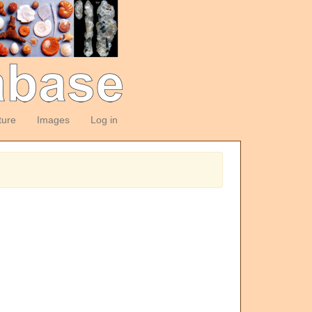
ture
Images
Log in