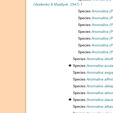
(Vasilenko & Myatlyuk, 1947) †
Species
Anomalina (P
Species
Anomalina (Ps
Species
Anomalina (Ps
Species
Anomalina (Ps
Species
Anomalina (P
Species
Anomalina (P
Species
Anomalina (Ps
Species
Anomalina abuill
Species
Anomalina acut
Species
Anomalina aegyp
Species
Anomalina affini
Species
Anomalina akkap
Species
Anomalina aktu
Species
Anomalina alaza
Species
Anomalina albas