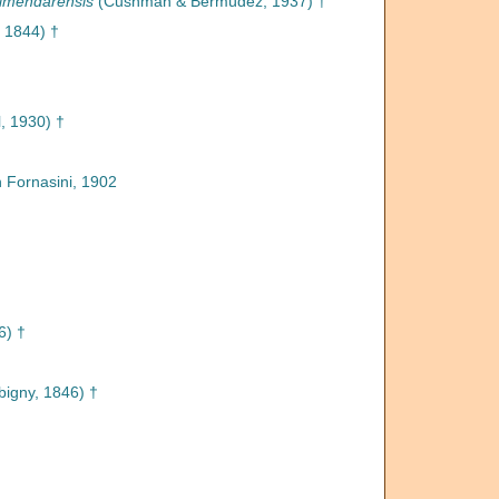
almendarensis
(Cushman & Bermúdez, 1937) †
 1844) †
l, 1930) †
n Fornasini, 1902
6) †
bigny, 1846) †