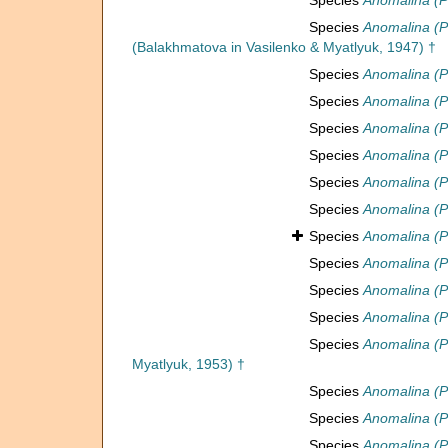
Species
Anomalina (P
Species
Anomalina (Ps
(Balakhmatova in Vasilenko & Myatlyuk, 1947) †
Species
Anomalina (P
Species
Anomalina (P
Species
Anomalina (Ps
Species
Anomalina (P
Species
Anomalina (P
Species
Anomalina (P
Species
Anomalina (P
Species
Anomalina (P
Species
Anomalina (P
Species
Anomalina (P
Species
Anomalina (Ps
Myatlyuk, 1953) †
Species
Anomalina (Ps
Species
Anomalina (P
Species
Anomalina (P