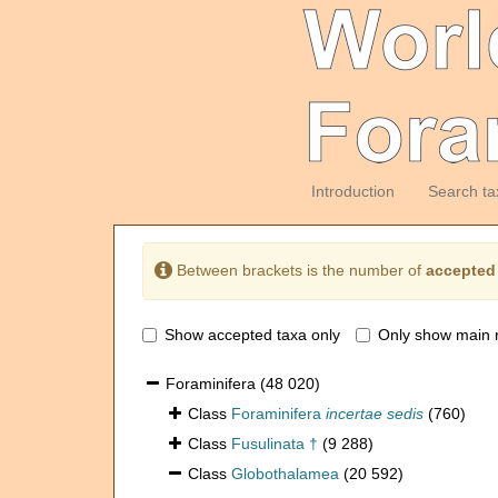
Introduction
Search ta
Between brackets is the number of
accepted
Show accepted taxa only
Only show main 
Foraminifera
(48 020)
Class
Foraminifera
incertae sedis
(760)
Class
Fusulinata †
(9 288)
Class
Globothalamea
(20 592)