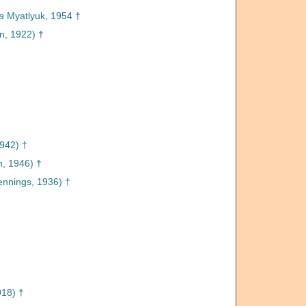
a
Myatlyuk, 1954 †
, 1922) †
1942) †
n, 1946) †
ennings, 1936) †
918) †