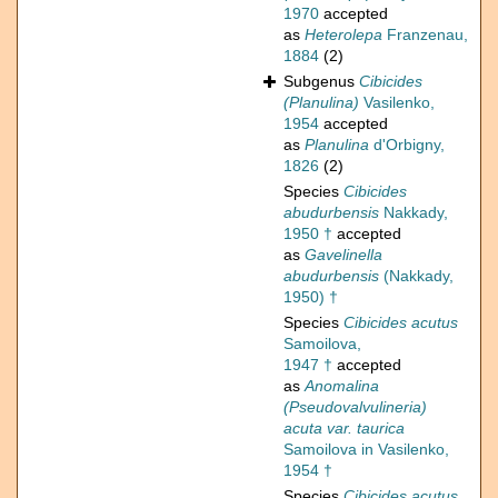
1970
accepted
as
Heterolepa
Franzenau,
1884
(2)
Subgenus
Cibicides
(Planulina)
Vasilenko,
1954
accepted
as
Planulina
d'Orbigny,
1826
(2)
Species
Cibicides
abudurbensis
Nakkady,
1950 †
accepted
as
Gavelinella
abudurbensis
(Nakkady,
1950) †
Species
Cibicides acutus
Samoilova,
1947 †
accepted
as
Anomalina
(Pseudovalvulineria)
acuta var. taurica
Samoilova in Vasilenko,
1954 †
Species
Cibicides acutus