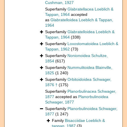
Cushman, 1927
Superfamily
Glabratellacea Loeblich &
Tappan, 1964
accepted
as
Glabratelloidea Loeblich & Tappan,
1964
Superfamily
Glabratelloidea Loeblich &
Tappan, 1964
(338)
Superfamily
Loxostomatoidea Loeblich &
Tappan, 1962
(73)
Superfamily
Nonionoidea Schultze,
1854
(617)
Superfamily
Nummulitoidea Blainville,
1825
(1 240)
Superfamily
Orbitoidoidea Schwager,
1876 †
(175)
Superfamily
Planorbulinacea Schwager,
1877
accepted as
Planorbulinoidea
Schwager, 1877
Superfamily
Planorbulinoidea Schwager,
1877
(1 247)
Family
Bisacciidae Loeblich &
tappan, 1987
(3)