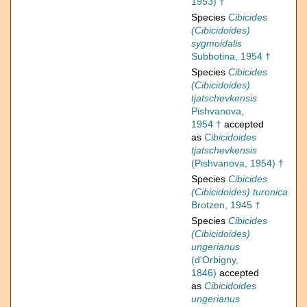
1953) †
Species
Cibicides
(Cibicidoides)
sygmoidalis
Subbotina, 1954 †
Species
Cibicides
(Cibicidoides)
tjatschevkensis
Pishvanova,
1954 †
accepted
as
Cibicidoides
tjatschevkensis
(Pishvanova, 1954) †
Species
Cibicides
(Cibicidoides) turonica
Brotzen, 1945 †
Species
Cibicides
(Cibicidoides)
ungerianus
(d'Orbigny,
1846)
accepted
as
Cibicidoides
ungerianus