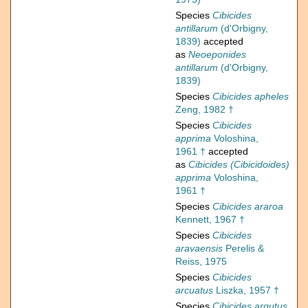
Species
Cibicides
antillarum
(d'Orbigny,
1839)
accepted
as
Neoeponides
antillarum
(d'Orbigny,
1839)
Species
Cibicides apheles
Zeng, 1982 †
Species
Cibicides
apprima
Voloshina,
1961 †
accepted
as
Cibicides (Cibicidoides)
apprima
Voloshina,
1961 †
Species
Cibicides araroa
Kennett, 1967 †
Species
Cibicides
aravaensis
Perelis &
Reiss, 1975
Species
Cibicides
arcuatus
Liszka, 1957 †
Species
Cibicides argutus