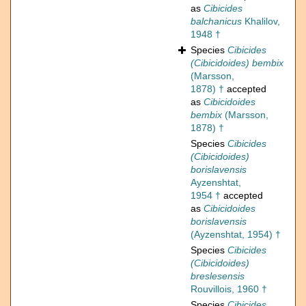
as
Cibicides
balchanicus
Khalilov,
1948 †
Species
Cibicides
(Cibicidoides) bembix
(Marsson,
1878) †
accepted
as
Cibicidoides
bembix
(Marsson,
1878) †
Species
Cibicides
(Cibicidoides)
borislavensis
Ayzenshtat,
1954 †
accepted
as
Cibicidoides
borislavensis
(Ayzenshtat, 1954) †
Species
Cibicides
(Cibicidoides)
breslesensis
Rouvillois, 1960 †
Species
Cibicides