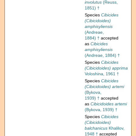
involutus
(Reuss,
1851) †
Species
Cibicides
(Cibicidoides)
amphisyliensis
(Andreae,
1884) †
accepted
as
Cibicides
amphisyliensis
(Andreae, 1884) †
Species
Cibicides
(Cibicidoides) apprima
Voloshina, 1961 †
Species
Cibicides
(Cibicidoides) artemi
(Bykova,
1939) †
accepted
as
Cibicidoides artemi
(Bykova, 1939) †
Species
Cibicides
(Cibicidoides)
balchanicus
Khalilov,
1948 †
accepted