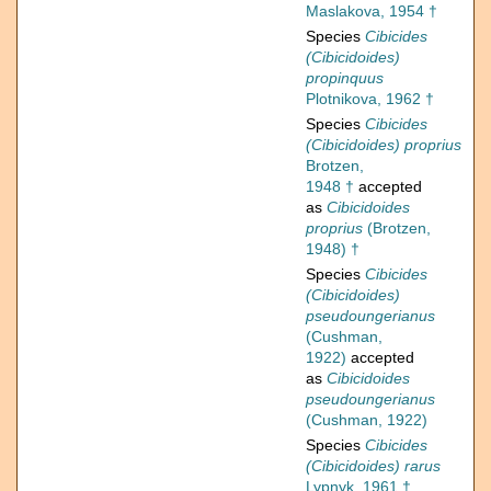
Maslakova, 1954 †
Species
Cibicides
(Cibicidoides)
propinquus
Plotnikova, 1962 †
Species
Cibicides
(Cibicidoides) proprius
Brotzen,
1948 †
accepted
as
Cibicidoides
proprius
(Brotzen,
1948) †
Species
Cibicides
(Cibicidoides)
pseudoungerianus
(Cushman,
1922)
accepted
as
Cibicidoides
pseudoungerianus
(Cushman, 1922)
Species
Cibicides
(Cibicidoides) rarus
Lypnyk, 1961 †