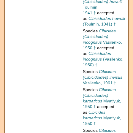
(Cibicidoides) howelli
Toulmin,
1941 †
accepted
as
Cibicidoides howelli
(Toulmin, 1941) †
Species
Cibicides
(Cibicidoides)
incognitus
Vasilenko,
1950 †
accepted
as
Cibicidoides
incognitus
(Vasilenko,
1950) †
Species
Cibicides
(Cibicidoides) invisus
Vasilenko, 1961 †
Species
Cibicides
(Cibicidoides)
karpaticus
Myatlyuk,
1950 †
accepted
as
Cibicides
karpaticus
Myatlyuk,
1950 †
Species
Cibicides