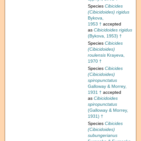
Species
Cibicides
(Cibicidoides) rigidus
Bykova,
1953 †
accepted
as
Cibicidoides rigidus
(Bykova, 1953) †
Species
Cibicides
(Cibicidoides)
roulensis
Krayeva,
1970 †
Species
Cibicides
(Cibicidoides)
spiropunctatus
Galloway & Morrey,
1931 †
accepted
as
Cibicidoides
spiropunctatus
(Galloway & Morrey,
1931) †
Species
Cibicides
(Cibicidoides)
subungerianus