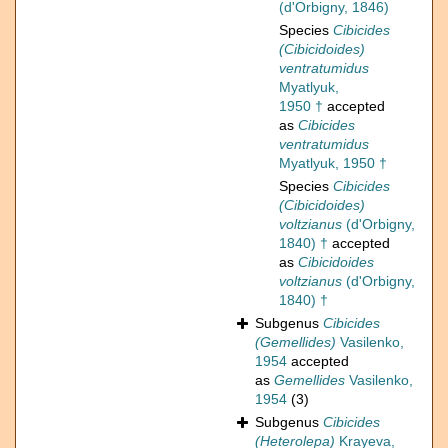
(d'Orbigny, 1846)
Species
Cibicides
(Cibicidoides)
ventratumidus
Myatlyuk,
1950 †
accepted
as
Cibicides
ventratumidus
Myatlyuk, 1950 †
Species
Cibicides
(Cibicidoides)
voltzianus
(d'Orbigny,
1840) †
accepted
as
Cibicidoides
voltzianus
(d'Orbigny,
1840) †
Subgenus
Cibicides
(Gemellides)
Vasilenko,
1954
accepted
as
Gemellides
Vasilenko,
1954
(3)
Subgenus
Cibicides
(Heterolepa)
Krayeva,