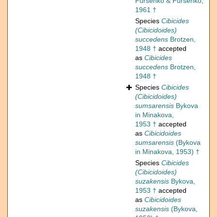
Fursenko & Fursenko,
1961 †
Species
Cibicides
(Cibicidoides)
succedens
Brotzen,
1948 †
accepted
as
Cibicides
succedens
Brotzen,
1948 †
Species
Cibicides
(Cibicidoides)
sumsarensis
Bykova
in Minakova,
1953 †
accepted
as
Cibicidoides
sumsarensis
(Bykova
in Minakova, 1953) †
Species
Cibicides
(Cibicidoides)
suzakensis
Bykova,
1953 †
accepted
as
Cibicidoides
suzakensis
(Bykova,