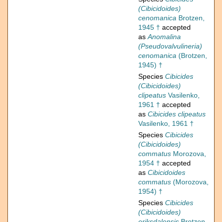
(Cibicidoides)
cenomanica
Brotzen,
1945 †
accepted
as
Anomalina
(Pseudovalvulineria)
cenomanica
(Brotzen,
1945) †
Species
Cibicides
(Cibicidoides)
clipeatus
Vasilenko,
1961 †
accepted
as
Cibicides clipeatus
Vasilenko, 1961 †
Species
Cibicides
(Cibicidoides)
commatus
Morozova,
1954 †
accepted
as
Cibicidoides
commatus
(Morozova,
1954) †
Species
Cibicides
(Cibicidoides)
eriksdalensis
Brotzen,