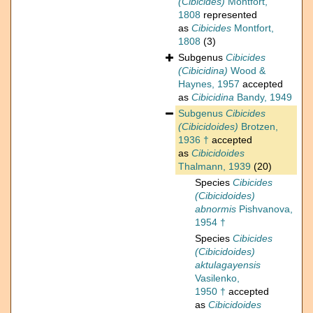
(Cibicides)
Montfort,
1808
represented
as
Cibicides
Montfort,
1808
(3)
Subgenus
Cibicides
(Cibicidina)
Wood &
Haynes, 1957
accepted
as
Cibicidina
Bandy, 1949
Subgenus
Cibicides
(Cibicidoides)
Brotzen,
1936 †
accepted
as
Cibicidoides
Thalmann, 1939
(20)
Species
Cibicides
(Cibicidoides)
abnormis
Pishvanova,
1954 †
Species
Cibicides
(Cibicidoides)
aktulagayensis
Vasilenko,
1950 †
accepted
as
Cibicidoides