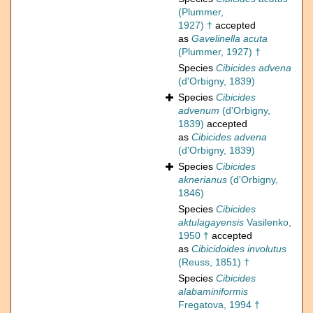
(Plummer,
1927) †
accepted
as
Gavelinella acuta
(Plummer, 1927) †
Species
Cibicides advena
(d'Orbigny, 1839)
Species
Cibicides
advenum
(d'Orbigny,
1839)
accepted
as
Cibicides advena
(d'Orbigny, 1839)
Species
Cibicides
aknerianus
(d'Orbigny,
1846)
Species
Cibicides
aktulagayensis
Vasilenko,
1950 †
accepted
as
Cibicidoides involutus
(Reuss, 1851) †
Species
Cibicides
alabaminiformis
Fregatova, 1994 †