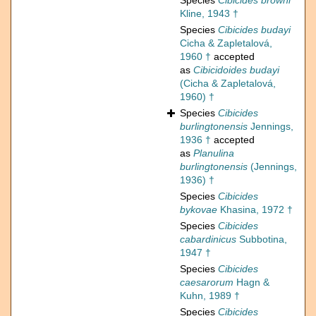
Species
Cibicides browni
Kline, 1943 †
Species
Cibicides budayi
Cicha & Zapletalová,
1960 †
accepted
as
Cibicidoides budayi
(Cicha & Zapletalová,
1960) †
Species
Cibicides
burlingtonensis
Jennings,
1936 †
accepted
as
Planulina
burlingtonensis
(Jennings,
1936) †
Species
Cibicides
bykovae
Khasina, 1972 †
Species
Cibicides
cabardinicus
Subbotina,
1947 †
Species
Cibicides
caesarorum
Hagn &
Kuhn, 1989 †
Species
Cibicides