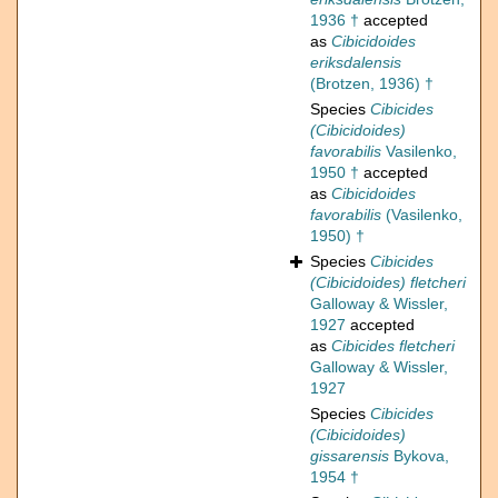
1936 †
accepted
as
Cibicidoides
eriksdalensis
(Brotzen, 1936) †
Species
Cibicides
(Cibicidoides)
favorabilis
Vasilenko,
1950 †
accepted
as
Cibicidoides
favorabilis
(Vasilenko,
1950) †
Species
Cibicides
(Cibicidoides) fletcheri
Galloway & Wissler,
1927
accepted
as
Cibicides fletcheri
Galloway & Wissler,
1927
Species
Cibicides
(Cibicidoides)
gissarensis
Bykova,
1954 †