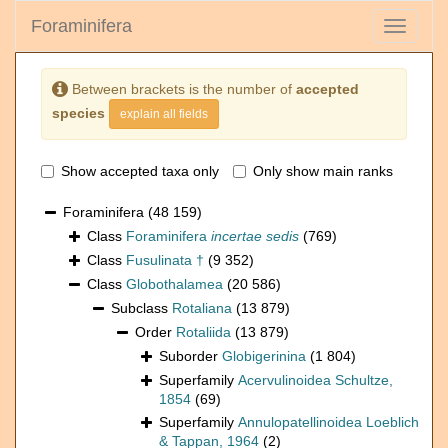
Foraminifera
Toggle
navigati
Between brackets is the number of
accepted
species
explain all fields
Show accepted taxa only
Only show main ranks
Foraminifera
(48 159)
Class
Foraminifera
incertae sedis
(769)
Class
Fusulinata †
(9 352)
Class
Globothalamea
(20 586)
Subclass
Rotaliana
(13 879)
Order
Rotaliida
(13 879)
Suborder
Globigerinina
(1 804)
Superfamily
Acervulinoidea Schultze,
1854
(69)
Superfamily
Annulopatellinoidea Loeblich
& Tappan, 1964
(2)