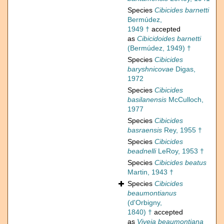
Species
Cibicides barnetti
Bermúdez,
1949 †
accepted
as
Cibicidoides barnetti
(Bermúdez, 1949) †
Species
Cibicides
baryshnicovae
Digas,
1972
Species
Cibicides
basilanensis
McCulloch,
1977
Species
Cibicides
basraensis
Rey, 1955 †
Species
Cibicides
beadnelli
LeRoy, 1953 †
Species
Cibicides beatus
Martin, 1943 †
Species
Cibicides
beaumontianus
(d'Orbigny,
1840) †
accepted
as
Viveja beaumontiana