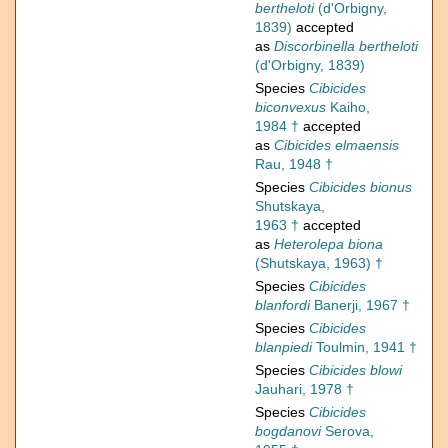
bertheloti
(d'Orbigny,
1839)
accepted
as
Discorbinella bertheloti
(d'Orbigny, 1839)
Species
Cibicides
biconvexus
Kaiho,
1984 †
accepted
as
Cibicides elmaensis
Rau, 1948 †
Species
Cibicides bionus
Shutskaya,
1963 †
accepted
as
Heterolepa biona
(Shutskaya, 1963) †
Species
Cibicides
blanfordi
Banerji, 1967 †
Species
Cibicides
blanpiedi
Toulmin, 1941 †
Species
Cibicides blowi
Jauhari, 1978 †
Species
Cibicides
bogdanovi
Serova,