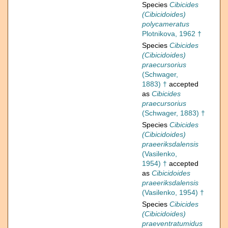
Species
Cibicides
(Cibicidoides)
polycameratus
Plotnikova, 1962 †
Species
Cibicides
(Cibicidoides)
praecursorius
(Schwager,
1883) †
accepted
as
Cibicides
praecursorius
(Schwager, 1883) †
Species
Cibicides
(Cibicidoides)
praeeriksdalensis
(Vasilenko,
1954) †
accepted
as
Cibicidoides
praeeriksdalensis
(Vasilenko, 1954) †
Species
Cibicides
(Cibicidoides)
praeventratumidus