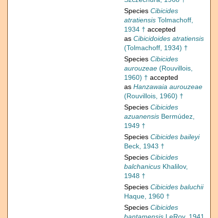
Species
Cibicides
atratiensis
Tolmachoff,
1934 †
accepted
as
Cibicidoides atratiensis
(Tolmachoff, 1934) †
Species
Cibicides
aurouzeae
(Rouvillois,
1960) †
accepted
as
Hanzawaia aurouzeae
(Rouvillois, 1960) †
Species
Cibicides
azuanensis
Bermúdez,
1949 †
Species
Cibicides baileyi
Beck, 1943 †
Species
Cibicides
balchanicus
Khalilov,
1948 †
Species
Cibicides baluchii
Haque, 1960 †
Species
Cibicides
bantamensis
LeRoy, 1941