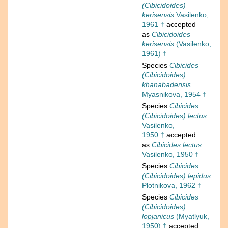
(Cibicidoides)
kerisensis
Vasilenko,
1961 †
accepted
as
Cibicidoides
kerisensis
(Vasilenko,
1961) †
Species
Cibicides
(Cibicidoides)
khanabadensis
Myasnikova, 1954 †
Species
Cibicides
(Cibicidoides) lectus
Vasilenko,
1950 †
accepted
as
Cibicides lectus
Vasilenko, 1950 †
Species
Cibicides
(Cibicidoides) lepidus
Plotnikova, 1962 †
Species
Cibicides
(Cibicidoides)
lopjanicus
(Myatlyuk,
1950) †
accepted