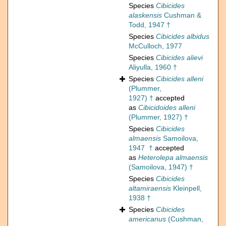
Species
Cibicides
alaskensis
Cushman &
Todd, 1947 †
Species
Cibicides albidus
McCulloch, 1977
Species
Cibicides alievi
Aliyulla, 1960 †
Species
Cibicides alleni
(Plummer,
1927) †
accepted
as
Cibicidoides alleni
(Plummer, 1927) †
Species
Cibicides
almaensis
Samoilova,
1947 †
accepted
as
Heterolepa almaensis
(Samoilova, 1947) †
Species
Cibicides
altamiraensis
Kleinpell,
1938 †
Species
Cibicides
americanus
(Cushman,