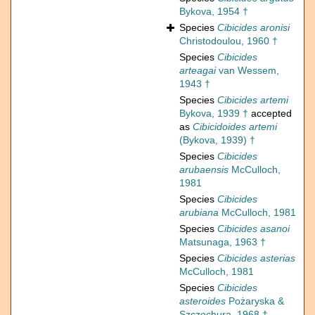
Bykova, 1954 †
Species
Cibicides aronisi
Christodoulou, 1960 †
Species
Cibicides
arteagai
van Wessem,
1943 †
Species
Cibicides artemi
Bykova, 1939 †
accepted
as
Cibicidoides artemi
(Bykova, 1939) †
Species
Cibicides
arubaensis
McCulloch,
1981
Species
Cibicides
arubiana
McCulloch, 1981
Species
Cibicides asanoi
Matsunaga, 1963 †
Species
Cibicides asterias
McCulloch, 1981
Species
Cibicides
asteroides
Pożaryska &
Szczechura, 1968 †