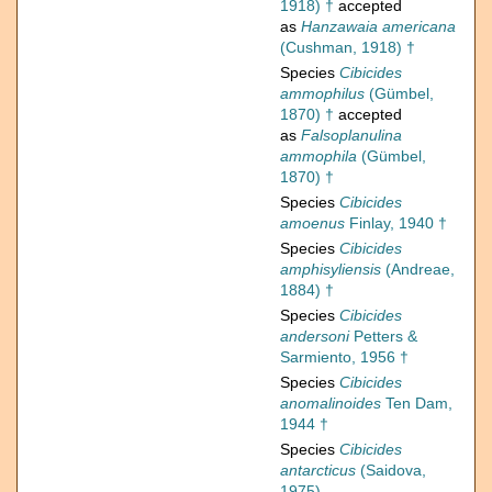
1918) †
accepted
as
Hanzawaia americana
(Cushman, 1918) †
Species
Cibicides
ammophilus
(Gümbel,
1870) †
accepted
as
Falsoplanulina
ammophila
(Gümbel,
1870) †
Species
Cibicides
amoenus
Finlay, 1940 †
Species
Cibicides
amphisyliensis
(Andreae,
1884) †
Species
Cibicides
andersoni
Petters &
Sarmiento, 1956 †
Species
Cibicides
anomalinoides
Ten Dam,
1944 †
Species
Cibicides
antarcticus
(Saidova,
1975)