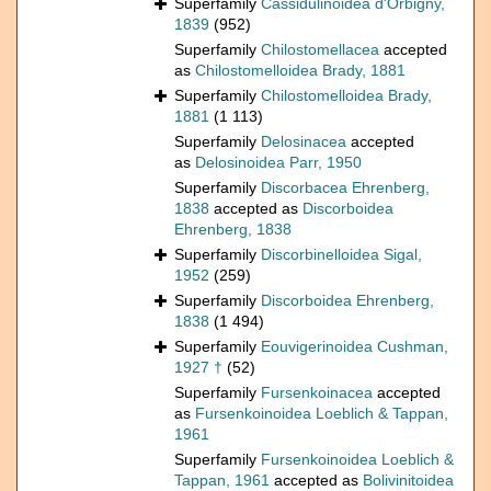
Superfamily
Cassidulinoidea d'Orbigny,
1839
(952)
Superfamily
Chilostomellacea
accepted
as
Chilostomelloidea Brady, 1881
Superfamily
Chilostomelloidea Brady,
1881
(1 113)
Superfamily
Delosinacea
accepted
as
Delosinoidea Parr, 1950
Superfamily
Discorbacea Ehrenberg,
1838
accepted as
Discorboidea
Ehrenberg, 1838
Superfamily
Discorbinelloidea Sigal,
1952
(259)
Superfamily
Discorboidea Ehrenberg,
1838
(1 494)
Superfamily
Eouvigerinoidea Cushman,
1927 †
(52)
Superfamily
Fursenkoinacea
accepted
as
Fursenkoinoidea Loeblich & Tappan,
1961
Superfamily
Fursenkoinoidea Loeblich &
Tappan, 1961
accepted as
Bolivinitoidea