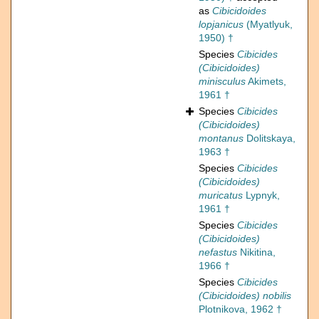
as
Cibicidoides
lopjanicus
(Myatlyuk,
1950) †
Species
Cibicides
(Cibicidoides)
minisculus
Akimets,
1961 †
Species
Cibicides
(Cibicidoides)
montanus
Dolitskaya,
1963 †
Species
Cibicides
(Cibicidoides)
muricatus
Lypnyk,
1961 †
Species
Cibicides
(Cibicidoides)
nefastus
Nikitina,
1966 †
Species
Cibicides
(Cibicidoides) nobilis
Plotnikova, 1962 †