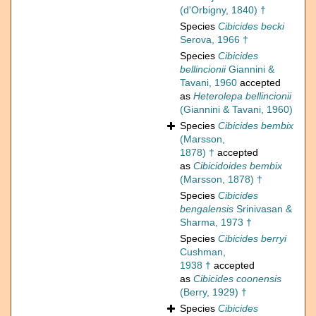
(d'Orbigny, 1840) †
Species
Cibicides becki
Serova, 1966 †
Species
Cibicides
bellincionii
Giannini &
Tavani, 1960
accepted
as
Heterolepa bellincionii
(Giannini & Tavani, 1960)
Species
Cibicides bembix
(Marsson,
1878) †
accepted
as
Cibicidoides bembix
(Marsson, 1878) †
Species
Cibicides
bengalensis
Srinivasan &
Sharma, 1973 †
Species
Cibicides berryi
Cushman,
1938 †
accepted
as
Cibicides coonensis
(Berry, 1929) †
Species
Cibicides