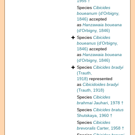
1955 †
Species
Cibicides
boueanum
(d'Orbigny,
1846)
accepted
as
Hanzawaia boueana
(d'Orbigny, 1846)
Species
Cibicides
boueanus
(d'Orbigny,
1846)
accepted
as
Hanzawaia boueana
(d'Orbigny, 1846)
Species
Cibicides bradyi
(Trauth,
1918)
represented
as
Cibicidoides bradyi
(Trauth, 1918)
Species
Cibicides
brahmai
Jauhari, 1978 †
Species
Cibicides bratus
Shutskaya, 1960 †
Species
Cibicides
brevoralis
Carter, 1958 †