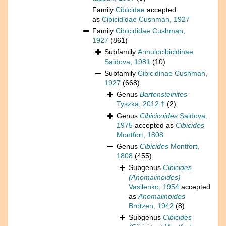
Family
Cibicidae
accepted
as
Cibicididae Cushman, 1927
Family
Cibicididae Cushman,
1927
(861)
Subfamily
Annulocibicidinae
Saidova, 1981
(10)
Subfamily
Cibicidinae Cushman,
1927
(668)
Genus
Bartensteinites
Tyszka, 2012 †
(2)
Genus
Cibicicoides
Saidova,
1975
accepted as
Cibicides
Montfort, 1808
Genus
Cibicides
Montfort,
1808
(455)
Subgenus
Cibicides
(Anomalinoides)
Vasilenko, 1954
accepted
as
Anomalinoides
Brotzen, 1942
(8)
Subgenus
Cibicides