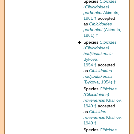
Species
Cibicides
(Cibicidoides)
gorbenkoi
Akimets,
1961 †
accepted
as
Cibicidoides
gorbenkoi
(Akimets,
1961) †
Species
Cibicides
(Cibicidoides)
hadjibulakensis
Bykova,
1954 †
accepted
as
Cibicidoides
hadjibulakensis
(Bykova, 1954) †
Species
Cibicides
(Cibicidoides)
hoveriensis
Khalilov,
1949 †
accepted
as
Cibicides
hoveriensis
Khalilov,
1949 †
Species
Cibicides