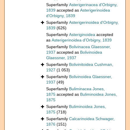
Superfamily
Asterigerinacea d'Orbigny,
1839
accepted as
Asterigerinoidea
d'Orbigny, 1839
Superfamily
Asterigerinoidea d'Orbigny,
1839
(626)
Superfamily
Asteriginoidea
accepted
as
Asterigerinoidea d'Orbigny, 1839
Superfamily
Bolivinacea Glaessner,
1937
accepted as
Bolivinoidea
Glaessner, 1937
Superfamily
Bolivinitoidea Cushman,
1927
(1 053)
Superfamily
Bolivinoidea Glaessner,
1937
(49)
Superfamily
Buliminacea Jones,
1875
accepted as
Buliminoidea Jones,
1875
Superfamily
Buliminoidea Jones,
1875
(718)
Superfamily
Calcarinoidea Schwager,
1876
(151)