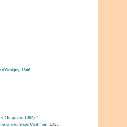
a
d'Orbigny, 1846
ris
(Terquem, 1864) †
na charlottensis
Cushman, 1925