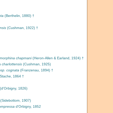
nta
(Berthelin, 1880) †
nsis
(Cushman, 1922) †
morphina chapmani
(Heron-Allen & Earland, 1924) †
charlottensis
(Cushman, 1925)
bsp. cognata
(Franzenau, 1894) †
Stache, 1864 †
(d'Orbigny, 1826)
(Sidebottom, 1907)
ompressa
d'Orbigny, 1852