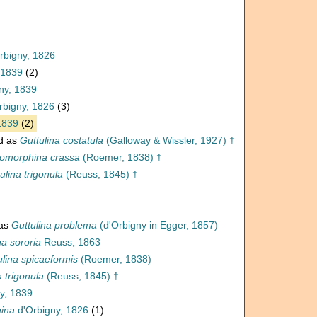
rbigny, 1826
 1839
(2)
ny, 1839
rbigny, 1826
(3)
1839
(2)
d as
Guttulina costatula
(Galloway & Wissler, 1927) †
omorphina crassa
(Roemer, 1838) †
ulina trigonula
(Reuss, 1845) †
 as
Guttulina problema
(d'Orbigny in Egger, 1857)
a sororia
Reuss, 1863
ulina spicaeformis
(Roemer, 1838)
a trigonula
(Reuss, 1845) †
y, 1839
ina
d'Orbigny, 1826
(1)