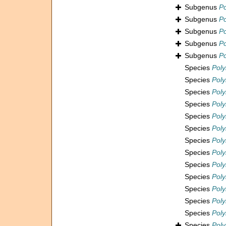
Subgenus
Po
Subgenus
Po
Subgenus
Po
Subgenus
Po
Subgenus
P
Species
Poly
Species
Poly
Species
Pol
Species
Poly
Species
Poly
Species
Pol
Species
Pol
Species
Poly
Species
Poly
Species
Poly
Species
Poly
Species
Poly
Species
Pol
Species
Pol