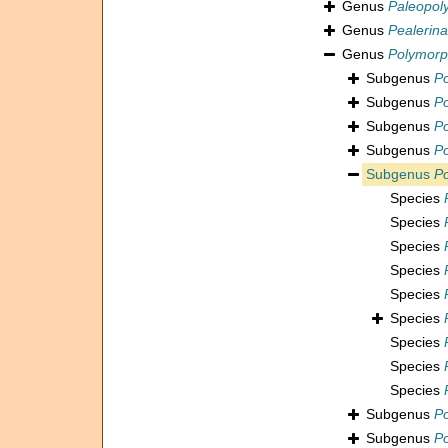
Genus
Paleopol
Genus
Pealerina
Genus
Polymorp
Subgenus
Po
Subgenus
Po
Subgenus
Po
Subgenus
Po
Subgenus
Po
Species
Species
Species
Species
Species
Species
Species
Species
Species
Subgenus
Po
Subgenus
Po