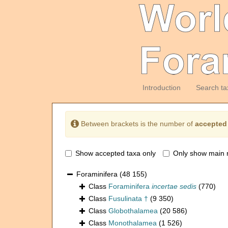
Introduction
Search ta
Between brackets is the number of
accepted
Show accepted taxa only
Only show main 
Foraminifera
(48 155)
Class
Foraminifera
incertae sedis
(770)
Class
Fusulinata †
(9 350)
Class
Globothalamea
(20 586)
Class
Monothalamea
(1 526)