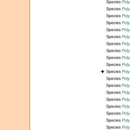
Species
Pol
Species
Poly
Species
Poly
Species
Pol
Species
Poly
Species
Pol
Species
Pol
Species
Poly
Species
Pol
Species
Poly
Species
Poly
Species
Pol
Species
Poly
Species
Pol
Species
Pol
Species
Poly
Species
Poly
Species
Poly
Species
Poly