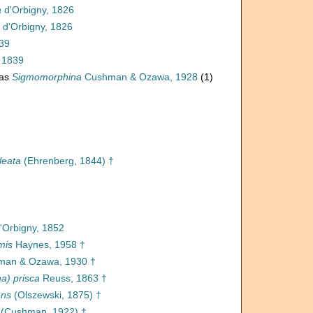
a
d'Orbigny, 1826
d'Orbigny, 1826
839
 1839
 as
Sigmomorphina
Cushman & Ozawa, 1928
(1)
leata
(Ehrenberg, 1844) †
'Orbigny, 1852
mis
Haynes, 1958 †
an & Ozawa, 1930 †
a) prisca
Reuss, 1863 †
ens
(Olszewski, 1875) †
(Cushman, 1922) †