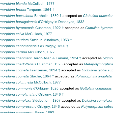
ymorphina blanda
McCulloch, 1977
morphina breoni
Terquem, 1864 †
morphina bucculenta
Berthelin, 1880 †
accepted as
Globulina buccule
morphina burdigalensis
d'Orbigny in Deshayes, 1832
ymorphina byramensis
Cushman, 1922 †
accepted as
Guttulina byrame
morphina calva
McCulloch, 1977
ymorphina caudata
Suzin in Minakova, 1953 †
ymorphina cenomanensis
d'Orbigny, 1850 †
ymorphina cernua
McCulloch, 1977
ymorphina chapmani
Heron-Allen & Earland, 1924 †
accepted as
Sigmo
morphina charlottensis
Cushman, 1925
accepted as
Metapolymorphina 
ymorphina cognata
Franzenau, 1894 †
accepted as
Globulina gibba su
ymorphina cognata
Stache, 1864 †
accepted as
Polymorphina lingulata
morphina columnella
McCulloch, 1977
ymorphina communis
d'Orbigny, 1826
accepted as
Guttulina communis
ymorphina complanata
d'Orbigny, 1846 †
ymorphina complexa
Sidebottom, 1907
accepted as
Delosina complexa
ymorphina compressa
d'Orbigny, 1846
accepted as
Polymorphina subc
ymorphina compressa
Egger, 1893