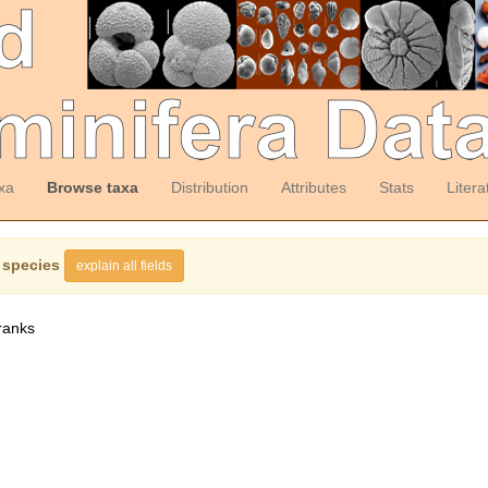
xa
Browse taxa
Distribution
Attributes
Stats
Litera
 species
explain all fields
ranks