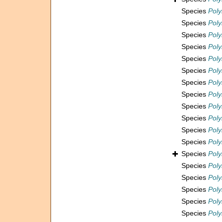
Species
Poly
Species
Poly
Species
Pol
Species
Poly
Species
Poly
Species
Pol
Species
Pol
Species
Pol
Species
Poly
Species
Pol
Species
Pol
Species
Pol
Species
Pol
Species
Pol
Species
Pol
Species
Poly
Species
Poly
Species
Poly