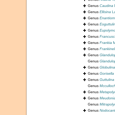
Genus
Caudina
D
Genus
Ellisina
La
Genus
Enantiom
Genus
Eoguttuli
Genus
Eupolymo
Genus
Francusc
Genus
Frankia
M
Genus
Frankinel
Genus
Glandulo
Genus
Glandulo
Genus
Globulina
Genus
Gorisella
Genus
Guttulina
Genus
Mcculloc
Genus
Metapoly
Genus
Meudoni
Genus
Mitrapol
Genus
Nodocant