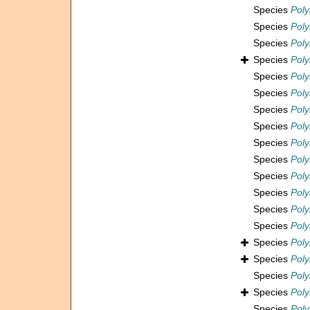
Species
Pol
Species
Poly
Species
Poly
Species
Poly
Species
Pol
Species
Poly
Species
Pol
Species
Pol
Species
Pol
Species
Pol
Species
Poly
Species
Pol
Species
Pol
Species
Poly
Species
Pol
Species
Pol
Species
Pol
Species
Pol
Species
Pol