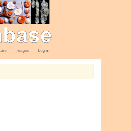
ture
Images
Log in