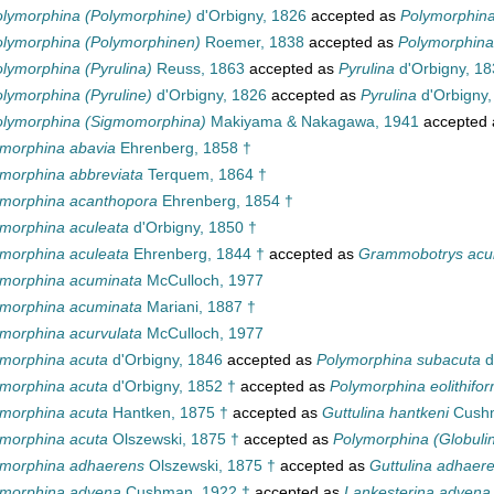
lymorphina (Polymorphine)
d'Orbigny, 1826
accepted as
Polymorphin
lymorphina (Polymorphinen)
Roemer, 1838
accepted as
Polymorphina
lymorphina (Pyrulina)
Reuss, 1863
accepted as
Pyrulina
d'Orbigny, 1
lymorphina (Pyruline)
d'Orbigny, 1826
accepted as
Pyrulina
d'Orbigny,
olymorphina (Sigmomorphina)
Makiyama & Nakagawa, 1941
accepted
morphina abavia
Ehrenberg, 1858 †
morphina abbreviata
Terquem, 1864 †
ymorphina acanthopora
Ehrenberg, 1854 †
morphina aculeata
d'Orbigny, 1850 †
morphina aculeata
Ehrenberg, 1844 †
accepted as
Grammobotrys acu
ymorphina acuminata
McCulloch, 1977
ymorphina acuminata
Mariani, 1887 †
morphina acurvulata
McCulloch, 1977
morphina acuta
d'Orbigny, 1846
accepted as
Polymorphina subacuta
d
morphina acuta
d'Orbigny, 1852 †
accepted as
Polymorphina eolithifor
morphina acuta
Hantken, 1875 †
accepted as
Guttulina hantkeni
Cushm
morphina acuta
Olszewski, 1875 †
accepted as
Polymorphina (Globulin
ymorphina adhaerens
Olszewski, 1875 †
accepted as
Guttulina adhaer
ymorphina advena
Cushman, 1922 †
accepted as
Lankesterina advena