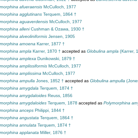
morphina afueraensis
McCulloch, 1977
morphina agglutinans
Terquem, 1864 †
ymorphina aguaverdensis
McCulloch, 1977
morphina alleni
Cushman & Ozawa, 1930 †
morphina alveoliniformis
Jensen, 1905
ymorphina amoena
Karrer, 1877 †
ymorphina ampla
Karrer, 1870 †
accepted as
Globulina ampla
(Karrer, 
ymorphina amplexa
Dunikowski, 1879 †
morphina amplissiformis
McCulloch, 1977
ymorphina amplissima
McCulloch, 1977
ymorphina ampulla
Jones, 1852 †
accepted as
Globulina ampulla
(Jones
ymorphina amygdala
Terquem, 1874 †
ymorphina amygdaloides
Reuss, 1856
ymorphina amygdaloides
Terquem, 1878
accepted as
Polymorphina amy
ymorphina anceps
Philippi, 1844 †
morphina angustata
Terquem, 1864 †
morphina annulata
Terquem, 1874 †
morphina applanata
Miller, 1876 †