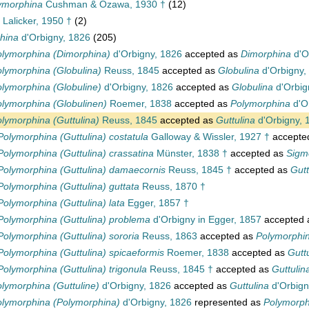
ymorphina
Cushman & Ozawa, 1930 †
(12)
Lalicker, 1950 †
(2)
hina
d'Orbigny, 1826
(205)
lymorphina (Dimorphina)
d'Orbigny, 1826
accepted as
Dimorphina
d'O
lymorphina (Globulina)
Reuss, 1845
accepted as
Globulina
d'Orbigny,
lymorphina (Globuline)
d'Orbigny, 1826
accepted as
Globulina
d'Orbig
lymorphina (Globulinen)
Roemer, 1838
accepted as
Polymorphina
d'O
lymorphina (Guttulina)
Reuss, 1845
accepted as
Guttulina
d'Orbigny, 
Polymorphina (Guttulina) costatula
Galloway & Wissler, 1927 †
accepte
Polymorphina (Guttulina) crassatina
Münster, 1838 †
accepted as
Sigm
Polymorphina (Guttulina) damaecornis
Reuss, 1845 †
accepted as
Gutt
Polymorphina (Guttulina) guttata
Reuss, 1870 †
Polymorphina (Guttulina) lata
Egger, 1857 †
Polymorphina (Guttulina) problema
d'Orbigny in Egger, 1857
accepted
Polymorphina (Guttulina) sororia
Reuss, 1863
accepted as
Polymorphin
Polymorphina (Guttulina) spicaeformis
Roemer, 1838
accepted as
Gutt
Polymorphina (Guttulina) trigonula
Reuss, 1845 †
accepted as
Guttulin
lymorphina (Guttuline)
d'Orbigny, 1826
accepted as
Guttulina
d'Orbign
lymorphina (Polymorphina)
d'Orbigny, 1826
represented as
Polymorph