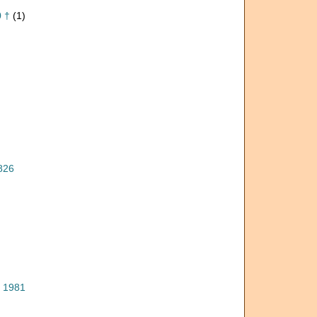
 †
(1)
826
 1981