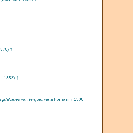
1870) †
, 1852) †
gdaloides var. terquemiana
Fornasini, 1900