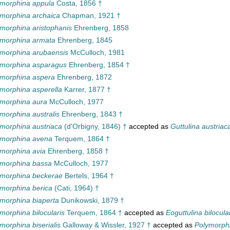
ymorphina appula
Costa, 1856 †
morphina archaica
Chapman, 1921 †
morphina aristophanis
Ehrenberg, 1858
ymorphina armata
Ehrenberg, 1845
morphina arubaensis
McCulloch, 1981
ymorphina asparagus
Ehrenberg, 1854 †
ymorphina aspera
Ehrenberg, 1872
morphina asperella
Karrer, 1877 †
ymorphina aura
McCulloch, 1977
morphina australis
Ehrenberg, 1843 †
morphina austriaca
(d'Orbigny, 1846) †
accepted as
Guttulina austriac
ymorphina avena
Terquem, 1864 †
morphina avia
Ehrenberg, 1858 †
ymorphina bassa
McCulloch, 1977
ymorphina beckerae
Bertels, 1964 †
morphina berica
(Cati, 1964) †
morphina biaperta
Dunikowski, 1879 †
morphina bilocularis
Terquem, 1864 †
accepted as
Eoguttulina bilocula
morphina biserialis
Galloway & Wissler, 1927 †
accepted as
Polymorphi