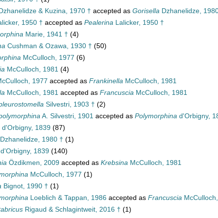
zhanelidze & Kuzina, 1970 †
accepted as
Gorisella
Dzhanelidze, 1980
licker, 1950 †
accepted as
Pealerina
Lalicker, 1950 †
orphina
Marie, 1941 †
(4)
na
Cushman & Ozawa, 1930 †
(50)
rphina
McCulloch, 1977
(6)
ia
McCulloch, 1981
(4)
cCulloch, 1977
accepted as
Frankinella
McCulloch, 1981
la
McCulloch, 1981
accepted as
Francuscia
McCulloch, 1981
pleurostomella
Silvestri, 1903 †
(2)
polymorphina
A. Silvestri, 1901
accepted as
Polymorphina
d'Orbigny, 1
d'Orbigny, 1839
(87)
Dzhanelidze, 1980 †
(1)
d'Orbigny, 1839
(140)
hia
Özdikmen, 2009
accepted as
Krebsina
McCulloch, 1981
morphina
McCulloch, 1977
(1)
a
Bignot, 1990 †
(1)
ymorphina
Loeblich & Tappan, 1986
accepted as
Francuscia
McCulloch,
abricus
Rigaud & Schlagintweit, 2016 †
(1)