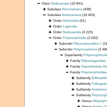
Class
Nodosariata
(10 841)
Subclass
Hormosinana
(438)
Subclass
Nodosariana
(10 403)
Order
Delosinida
(61)
Order
Lagenida
Order
Nodosariida
(4 223)
Order
Polymorphinida
(2 602)
Suborder
Pleurostomellina †
(1
Suborder
Polymorphinina
(2 48
Superfamily
Polymorphinoi
Family
Ellipsolagenidae 
Family
Glandulinidae R
Family
Polymorphinidae
Subfamily
Edithaell
Subfamily
Falsogutt
Subfamily
Krebsinin
Subfamily
Polymorph
Genus
Allopoly
Genus
Aralina
Ts