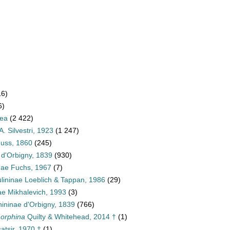
16)
6)
dea
(2 422)
A. Silvestri, 1923
(1 247)
euss, 1860
(245)
 d'Orbigny, 1839
(930)
inae Fuchs, 1967
(7)
ulininae Loeblich & Tappan, 1986
(29)
ae Mikhalevich, 1993
(3)
ininae d'Orbigny, 1839
(766)
morphina
Quilty & Whitehead, 2014 †
(1)
atsir, 1970 †
(1)