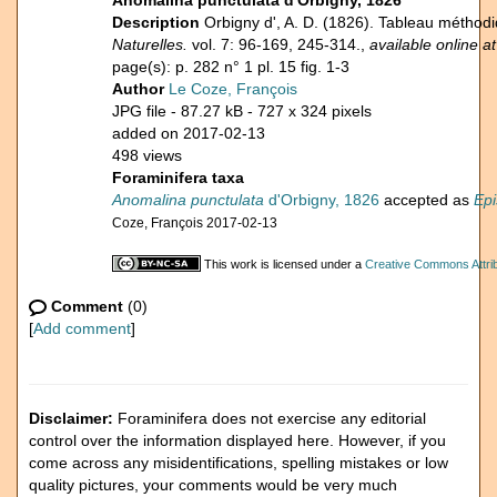
Anomalina punctulata d'Orbigny, 1826
Description
Orbigny d', A. D. (1826). Tableau métho
Naturelles.
vol. 7: 96-169, 245-314.,
available online at
page(s): p. 282 n° 1 pl. 15 fig. 1-3
Author
Le Coze, François
JPG file
- 87.27 kB
- 727 x 324 pixels
added on 2017-02-13
498 views
Foraminifera taxa
Anomalina punctulata
d'Orbigny, 1826
accepted as
Epi
Coze, François 2017-02-13
This work is licensed under a
Creative Commons Attrib
Comment
(0)
[
Add comment
]
Disclaimer:
Foraminifera does not exercise any editorial
control over the information displayed here. However, if you
come across any misidentifications, spelling mistakes or low
quality pictures, your comments would be very much