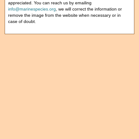
appreciated. You can reach us by emailing
info@marinespecies.org
, we will correct the information or
remove the image from the website when necessary or in
case of doubt.