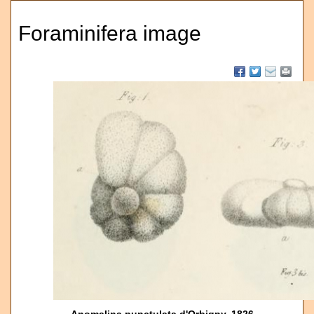
Foraminifera image