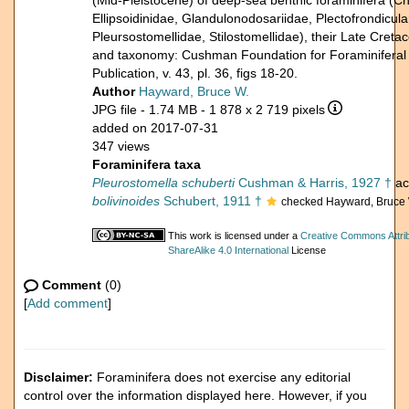
(Mid-Pleistocene) of deep-sea benthic foraminifera (C
Ellipsoidinidae, Glandulonodosariidae, Plectofrondicula
Pleursostomellidae, Stilostomellidae), their Late Cret
and taxonomy: Cushman Foundation for Foraminiferal
Publication, v. 43, pl. 36, figs 18-20.
Author
Hayward, Bruce W.
JPG file
- 1.74 MB
- 1 878 x 2 719 pixels
added on 2017-07-31
347 views
Foraminifera taxa
Pleurostomella schuberti
Cushman & Harris, 1927 †
ac
bolivinoides
Schubert, 1911 †
checked Hayward, Bruce 
This work is licensed under a
Creative Commons Attri
ShareAlike 4.0 International
License
Comment
(0)
[
Add comment
]
Disclaimer:
Foraminifera does not exercise any editorial
control over the information displayed here. However, if you