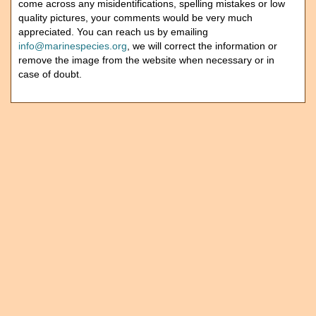
come across any misidentifications, spelling mistakes or low
quality pictures, your comments would be very much
appreciated. You can reach us by emailing
info@marinespecies.org
, we will correct the information or
remove the image from the website when necessary or in
case of doubt.