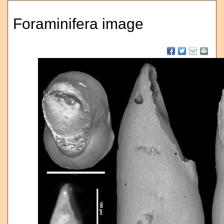
Foraminifera image