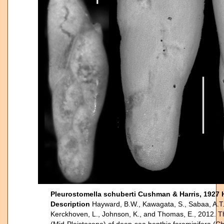
Pleurostomella schuberti Cushman & Harris, 1927 
Description
Hayward, B.W., Kawagata, S., Sabaa, A.T.,
Kerckhoven, L., Johnson, K., and Thomas, E., 2012. The