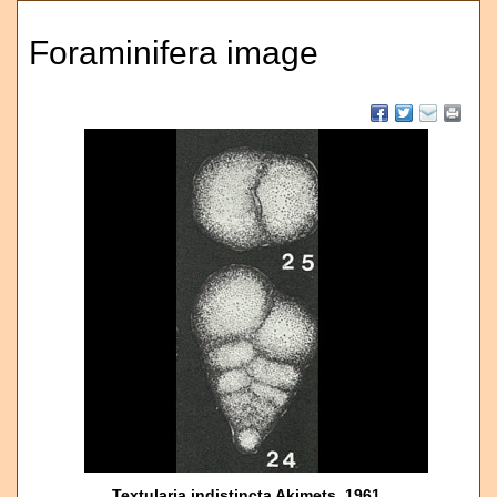
Foraminifera image
Textularia indistincta Akimets, 1961