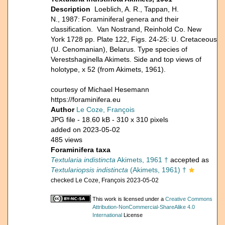
Description
Loeblich, A. R., Tappan, H.
N., 1987: Foraminiferal genera and their
classification. Van Nostrand, Reinhold Co. New
York 1728 pp. Plate 122, Figs. 24-25: U. Cretaceous
(U. Cenomanian), Belarus. Type species of
Verestshaginella Akimets. Side and top views of
holotype, x 52 (from Akimets, 1961).
courtesy of Michael Hesemann
https://foraminifera.eu
Author
Le Coze, François
JPG file
- 18.60 kB
- 310 x 310 pixels
added on 2023-05-02
485 views
Foraminifera taxa
Textularia indistincta
Akimets, 1961 †
accepted as
Textulariopsis indistincta
(Akimets, 1961) †
checked Le Coze, François 2023-05-02
This work is licensed under a
Creative Commons
Attribution-NonCommercial-ShareAlike 4.0
International
License