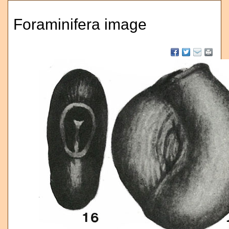
Foraminifera image