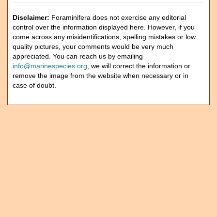
Disclaimer:
Foraminifera does not exercise any editorial
control over the information displayed here. However, if you
come across any misidentifications, spelling mistakes or low
quality pictures, your comments would be very much
appreciated. You can reach us by emailing
info@marinespecies.org
, we will correct the information or
remove the image from the website when necessary or in
case of doubt.