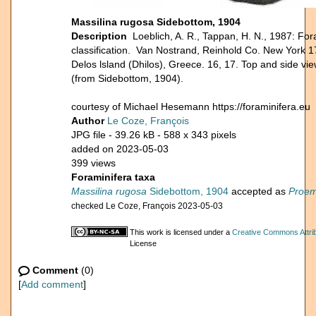
Massilina rugosa Sidebottom, 1904
Description
Loeblich, A. R., Tappan, H. N., 1987: For
classification. Van Nostrand, Reinhold Co. New York 1
Delos lsland (Dhilos), Greece. 16, 17. Top and side vie
(from Sidebottom, 1904).
courtesy of Michael Hesemann https://foraminifera.eu
Author
Le Coze, François
JPG file
- 39.26 kB
- 588 x 343 pixels
added on 2023-05-03
399 views
Foraminifera taxa
Massilina rugosa
Sidebottom, 1904
accepted as
Proem
checked Le Coze, François 2023-05-03
This work is licensed under a
Creative Commons Attrib
License
Comment
(0)
[
Add comment
]