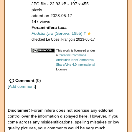
JPG file
- 22.93 kB
- 197 x 455
pixels
added on 2023-05-17
147 views
Foraminifera taxa
Podolia lyra
(Serova, 1955) †
checked Le Coze, François 2023-05-17
This work is licensed under
a
Creative Commons
Attribution-NonCommercial-
ShareAlike 4.0 International
License
Comment
(0)
[
Add comment
]
Disclaimer:
Foraminifera does not exercise any editorial
control over the information displayed here. However, if you
come across any misidentifications, spelling mistakes or low
quality pictures, your comments would be very much