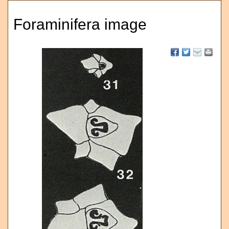
Foraminifera image