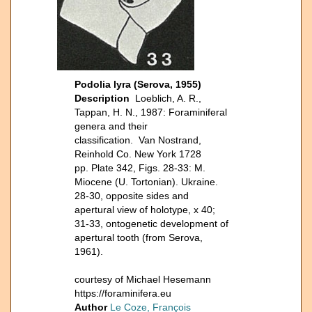
Podolia lyra (Serova, 1955)
Description
Loeblich, A. R.,
Tappan, H. N., 1987: Foraminiferal
genera and their
classification. Van Nostrand,
Reinhold Co. New York 1728
pp. Plate 342, Figs. 28-33: M.
Miocene (U. Tortonian). Ukraine.
28-30, opposite sides and
apertural view of holotype, x 40;
31-33, ontogenetic development of
apertural tooth (from Serova,
1961).
courtesy of Michael Hesemann
https://foraminifera.eu
Author
Le Coze, François