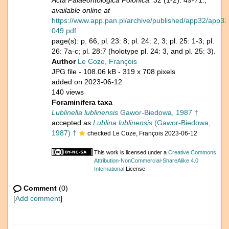
Acta Palaeontologica Polonica.
32 (1-2): 49-71.,
available online at
https://www.app.pan.pl/archive/published/app32/app32
049.pdf
page(s): p. 66, pl. 23: 8; pl. 24: 2, 3; pl. 25: 1-3; pl.
26: 7a-c; pl. 28:7 (holotype pl. 24: 3, and pl. 25: 3).
Author
Le Coze, François
JPG file
- 108.06 kB
- 319 x 708 pixels
added on 2023-06-12
140 views
Foraminifera taxa
Lublinella lublinensis
Gawor-Biedowa, 1987 †
accepted as
Lublina lublinensis
(Gawor-Biedowa,
1987) †
checked Le Coze, François 2023-06-12
This work is licensed under a
Creative Commons
Attribution-NonCommercial-ShareAlike 4.0
International
License
Comment
(0)
[
Add comment
]