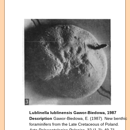
Lublinella lublinensis Gawor-Biedowa, 1987
Description
Gawor-Biedowa, E. (1987). New benthic
foraminifers from the Late Cretaceous of Poland.