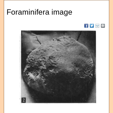
Foraminifera image