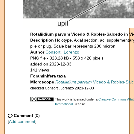
Rotaliidium parvum Vicedo & Robles-Salcedo in Vic
Description
Holotype. Axial section. ac, supplementary
pile or plug. Scale bar represents 200 micron.
Author
Consorti, Lorenzo
PNG file
- 323.28 kB
- 558 x 426 pixels
added on 2023-12-03
141 views
Foraminifera taxa
Microscope
Rotaliidium parvum
Vicedo & Robles-Salce
checked Consorti, Lorenzo 2023-12-03
This work is licensed under a
Creative Commons Attri
International
License
Comment
(0)
[
Add comment
]