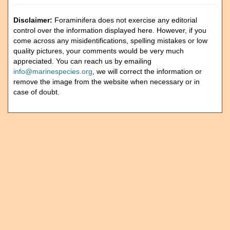
Disclaimer:
Foraminifera does not exercise any editorial
control over the information displayed here. However, if you
come across any misidentifications, spelling mistakes or low
quality pictures, your comments would be very much
appreciated. You can reach us by emailing
info@marinespecies.org
, we will correct the information or
remove the image from the website when necessary or in
case of doubt.