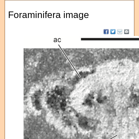
Foraminifera image