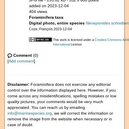
JPG file
- 295.82 kB
- 552 x 600 pixels
added on 2023-12-04
404 views
Foraminifera taxa
Digital photo, entire species
Neoeponides schreibers
Coze, François 2023-12-04
This work is licensed under a
Creative Commons Attri
International
License
Comment
(0)
[
Add comment
]
Disclaimer:
Foraminifera does not exercise any editorial
control over the information displayed here. However, if you
come across any misidentifications, spelling mistakes or low
quality pictures, your comments would be very much
appreciated. You can reach us by emailing
info@marinespecies.org
, we will correct the information or
remove the image from the website when necessary or in
case of doubt.