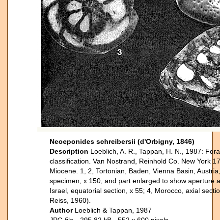
Neoeponides schreibersii (d'Orbigny, 1846)
Description
Loeblich, A. R., Tappan, H. N., 1987: Fora
classification. Van Nostrand, Reinhold Co. New York 17
Miocene. 1, 2, Tortonian, Baden, Vienna Basin, Austria, 
specimen, x 150, and part enlarged to show aperture an
Israel, equatorial section, x 55; 4, Morocco, axial secti
Reiss, 1960).
Author
Loeblich & Tappan, 1987