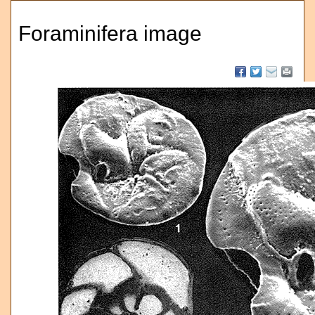
Foraminifera image