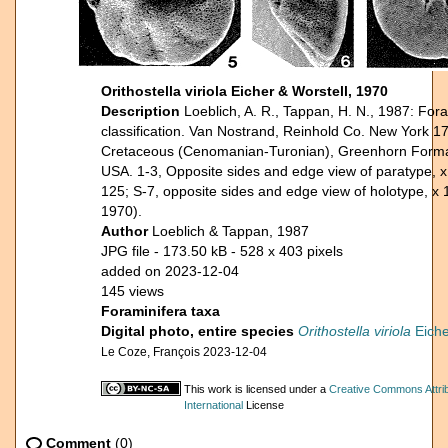
Orithostella viriola Eicher & Worstell, 1970
Description
Loeblich, A. R., Tappan, H. N., 1987: Fora
classification. Van Nostrand, Reinhold Co. New York 17
Cretaceous (Cenomanian-Turonian), Greenhorn Forma
USA. 1-3, Opposite sides and edge view of paratype, x
125; S-7, opposite sides and edge view of holotype, x 
1970).
Author
Loeblich & Tappan, 1987
JPG file
- 173.50 kB
- 528 x 403 pixels
added on 2023-12-04
145 views
Foraminifera taxa
Digital photo, entire species
Orithostella viriola
Eiche
Le Coze, François 2023-12-04
This work is licensed under a
Creative Commons Attri
International
License
Comment
(0)