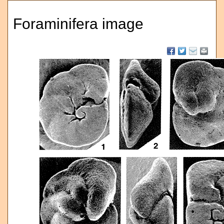
Foraminifera image