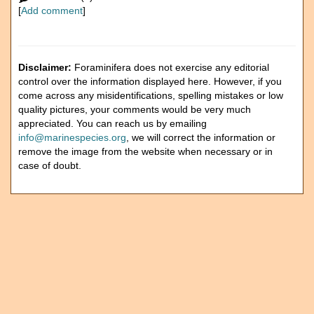
[
Add comment
]
Disclaimer:
Foraminifera does not exercise any editorial
control over the information displayed here. However, if you
come across any misidentifications, spelling mistakes or low
quality pictures, your comments would be very much
appreciated. You can reach us by emailing
info@marinespecies.org
, we will correct the information or
remove the image from the website when necessary or in
case of doubt.