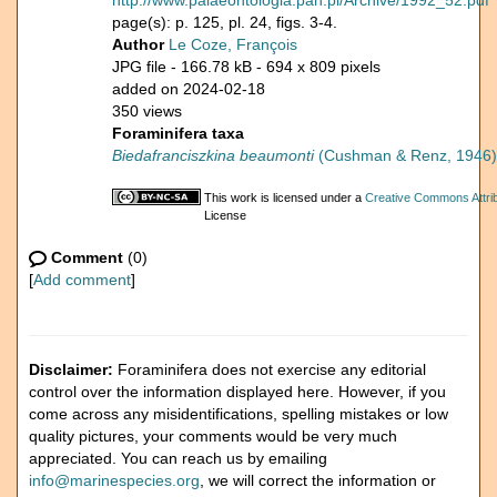
http://www.palaeontologia.pan.pl/Archive/1992_52.pdf
page(s): p. 125, pl. 24, figs. 3-4.
Author
Le Coze, François
JPG file
- 166.78 kB
- 694 x 809 pixels
added on 2024-02-18
350 views
Foraminifera taxa
Biedafranciszkina beaumonti
(Cushman & Renz, 1946)
This work is licensed under a
Creative Commons Attrib
License
Comment
(0)
[
Add comment
]
Disclaimer:
Foraminifera does not exercise any editorial
control over the information displayed here. However, if you
come across any misidentifications, spelling mistakes or low
quality pictures, your comments would be very much
appreciated. You can reach us by emailing
info@marinespecies.org
, we will correct the information or