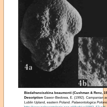
Biedafranciszkina beaumonti (Cushman & Renz, 1
Description
Gawor-Biedowa, E. (1992). Campanian an
Lublin Upland, eastern Poland.
Palaeontologica Poloni