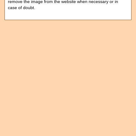
remove the image from the website when necessary or in
case of doubt.