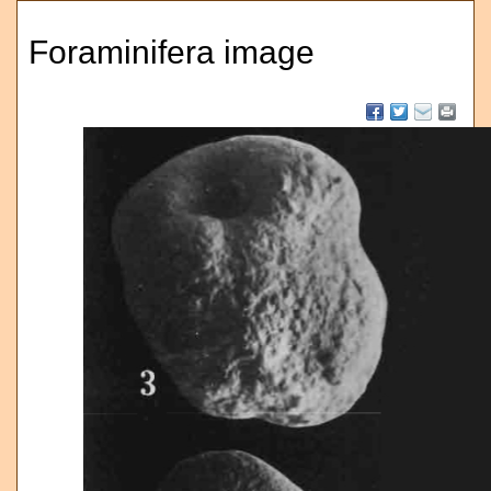
Foraminifera image