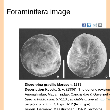
Foraminifera image
Discorbina gracilis Marsson, 1878
Description
Revets, S. A. (1996). The generic revision 
Anomalinidae, Alabaminidae, Cancrisidae & Gavelinell
Special Publication.
57-113.,
available online at
http:/
page(s): p. 73, pl. 7, Figs. 9-12 (lectotype):
Rügen, Germany; Maastrichtian. USNM, lectotype.