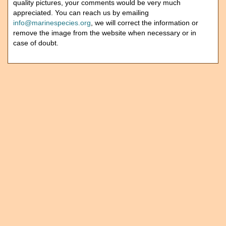
quality pictures, your comments would be very much
appreciated. You can reach us by emailing
info@marinespecies.org
, we will correct the information or
remove the image from the website when necessary or in
case of doubt.