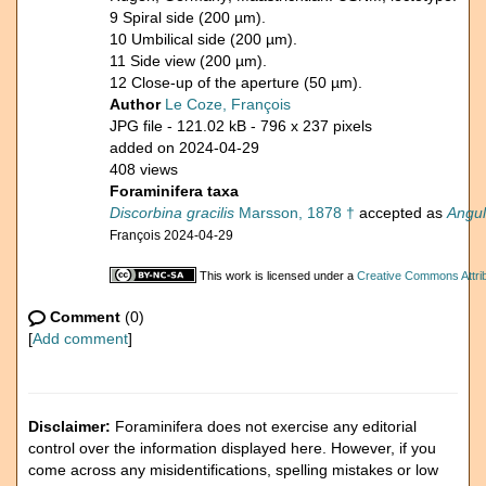
9 Spiral side (200 µm).
10 Umbilical side (200 µm).
11 Side view (200 µm).
12 Close-up of the aperture (50 µm).
Author
Le Coze, François
JPG file
- 121.02 kB
- 796 x 237 pixels
added on 2024-04-29
408 views
Foraminifera taxa
Discorbina gracilis
Marsson, 1878 †
accepted as
Angul
François 2024-04-29
This work is licensed under a
Creative Commons Attrib
Comment
(0)
[
Add comment
]
Disclaimer:
Foraminifera does not exercise any editorial
control over the information displayed here. However, if you
come across any misidentifications, spelling mistakes or low