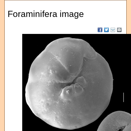
Foraminifera image