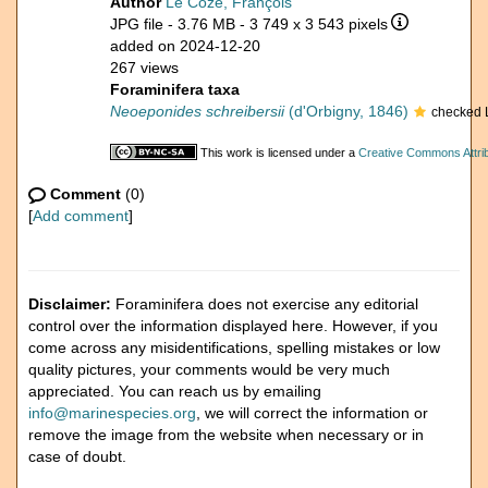
Author
Le Coze, François
JPG file
- 3.76 MB
- 3 749 x 3 543 pixels
added on 2024-12-20
267 views
Foraminifera taxa
Neoeponides schreibersii
(d'Orbigny, 1846)
checked 
This work is licensed under a
Creative Commons Attrib
Comment
(0)
[
Add comment
]
Disclaimer:
Foraminifera does not exercise any editorial
control over the information displayed here. However, if you
come across any misidentifications, spelling mistakes or low
quality pictures, your comments would be very much
appreciated. You can reach us by emailing
info@marinespecies.org
, we will correct the information or
remove the image from the website when necessary or in
case of doubt.