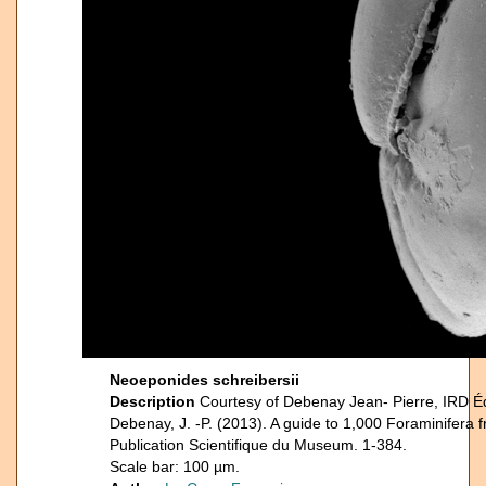
Neoeponides schreibersii
Description
Courtesy of Debenay Jean- Pierre, IRD É
Debenay, J. -P. (2013). A guide to 1,000 Foraminifera 
Publication Scientifique du Museum. 1-384.
Scale bar: 100 µm.