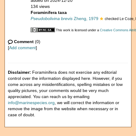
added on 2024-12-20
134 views
Foraminifera taxa
Pseudobolivina brevis
Zheng, 1979
checked Le Coze, 
This work is licensed under a
Creative Commons Attrib
Comment
(0)
[
Add comment
]
Disclaimer:
Foraminifera does not exercise any editorial
control over the information displayed here. However, if you
come across any misidentifications, spelling mistakes or low
quality pictures, your comments would be very much
appreciated. You can reach us by emailing
info@marinespecies.org
, we will correct the information or
remove the image from the website when necessary or in
case of doubt.