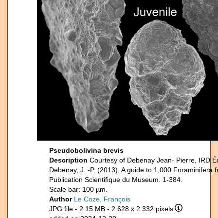
Pseudobolivina brevis
Description
Courtesy of Debenay Jean- Pierre, IRD É
Debenay, J. -P. (2013). A guide to 1,000 Foraminifera 
Publication Scientifique du Museum. 1-384.
Scale bar: 100 µm.
Author
Le Coze, François
JPG file
- 2.15 MB
- 2 628 x 2 332 pixels