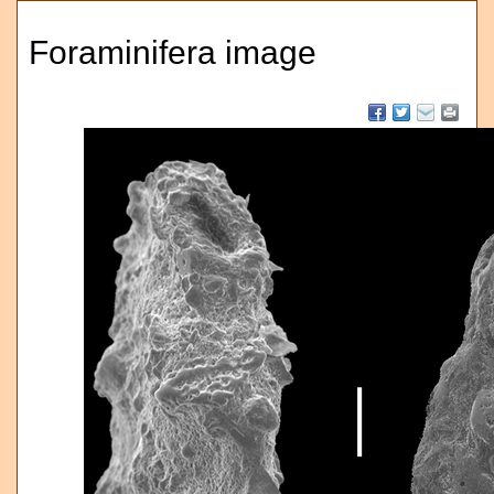
Foraminifera image