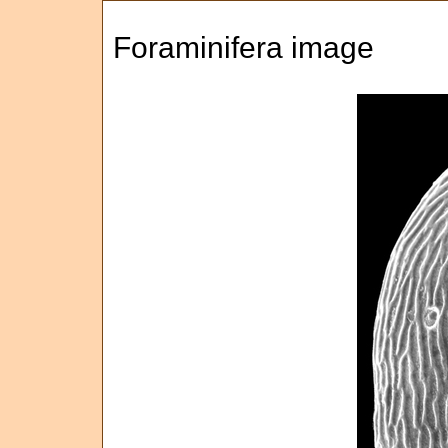
Foraminifera image