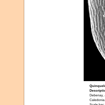
Quinquelo
Descript
Debenay, J
Caledonia.
Scale bar