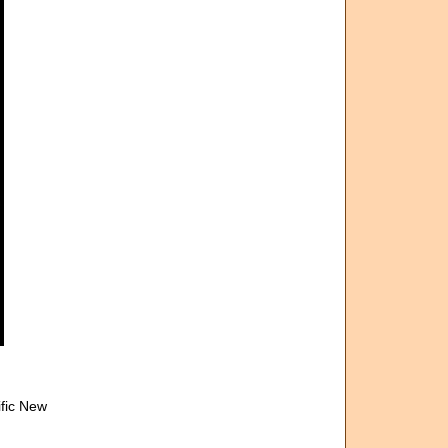
ific New