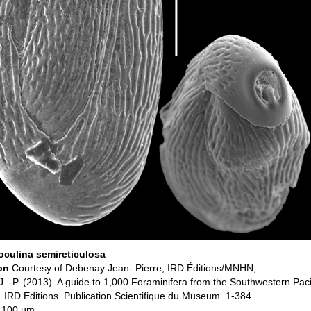
culina semireticulosa
ion
Courtesy of Debenay Jean- Pierre, IRD Éditions/MNHN;
. -P. (2013). A guide to 1,000 Foraminifera from the Southwestern Pac
 IRD Editions. Publication Scientifique du Museum. 1-384.
: 100 µm.