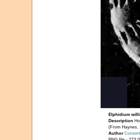
Elphidium will
Description
Ho
(From Haynes, 
Author
Consort
PNG file
- 773.0