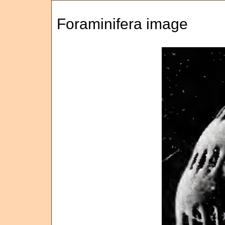
Foraminifera image