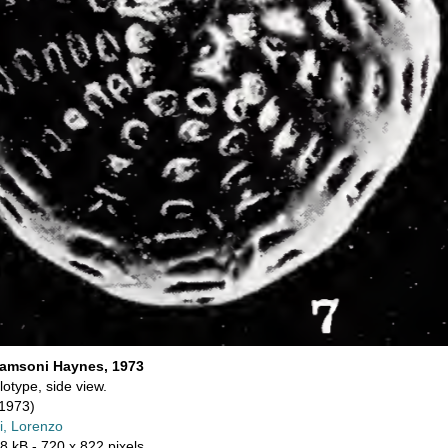
iamsoni Haynes, 1973
lotype, side view.
1973)
i, Lorenzo
8 kB
- 720 x 822 pixels