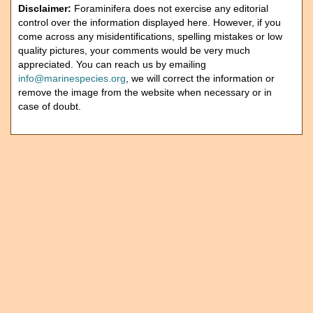
Disclaimer:
Foraminifera does not exercise any editorial
control over the information displayed here. However, if you
come across any misidentifications, spelling mistakes or low
quality pictures, your comments would be very much
appreciated. You can reach us by emailing
info@marinespecies.org
, we will correct the information or
remove the image from the website when necessary or in
case of doubt.