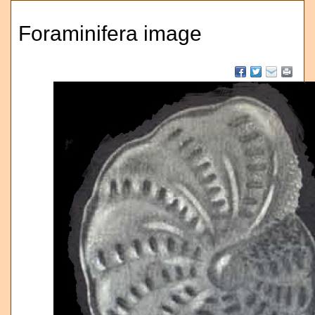
Foraminifera image