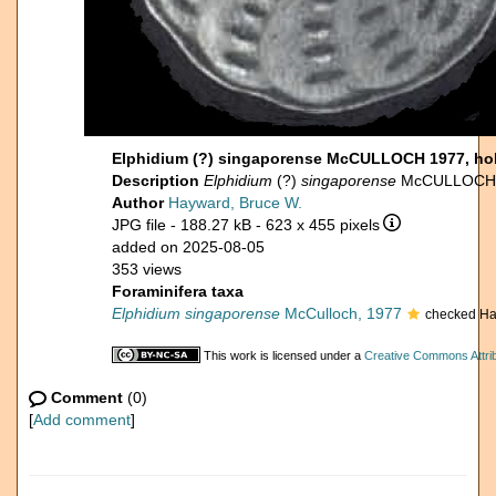
Elphidium (?) singaporense McCULLOCH 1977, ho
Description
Elphidium
(?)
singaporense
McCULLOCH 19
Author
Hayward, Bruce W.
JPG file
- 188.27 kB
- 623 x 455 pixels
added on 2025-08-05
353 views
Foraminifera taxa
Elphidium singaporense
McCulloch, 1977
checked Ha
This work is licensed under a
Creative Commons Attrib
Comment
(0)
[
Add comment
]