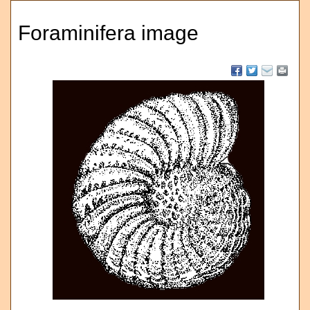
Foraminifera image