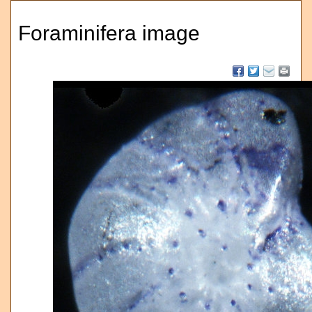
Foraminifera image