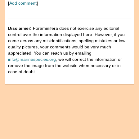
[
Add comment
]
Disclaimer:
Foraminifera does not exercise any editorial
control over the information displayed here. However, if you
come across any misidentifications, spelling mistakes or low
quality pictures, your comments would be very much
appreciated. You can reach us by emailing
info@marinespecies.org
, we will correct the information or
remove the image from the website when necessary or in
case of doubt.