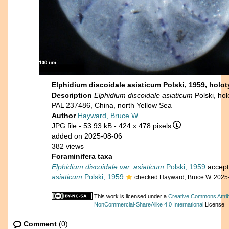
Elphidium discoidale asiaticum Polski, 1959, holo
Description
Elphidium discoidale asiaticum
Polski, h
PAL 237486, China, north Yellow Sea
Author
Hayward, Bruce W.
JPG file
- 53.93 kB
- 424 x 478 pixels
added on 2025-08-06
382 views
Foraminifera taxa
Elphidium discoidale var. asiaticum
Polski, 1959
accep
asiaticum
Polski, 1959
checked Hayward, Bruce W. 2025
This work is licensed under a
Creative Commons Attrib
NonCommercial-ShareAlike 4.0 International
License
Comment
(0)