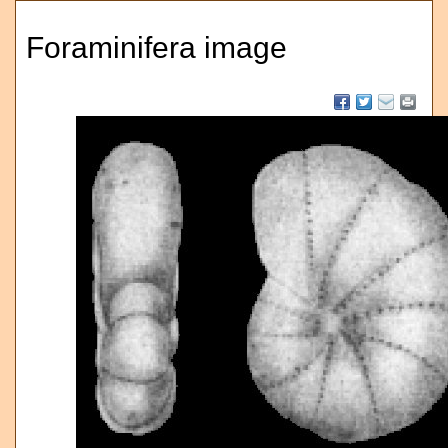
Foraminifera image