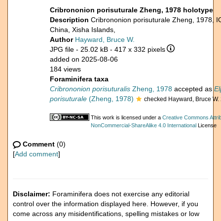
Cribrononion porisuturale Zheng, 1978 holotype
Description
Cribrononion porisuturale Zheng, 1978,
China, Xisha Islands,
Author
Hayward, Bruce W.
JPG file
- 25.02 kB
- 417 x 332 pixels
added on 2025-08-06
184 views
Foraminifera taxa
Cribrononion porisuturalis
Zheng, 1978
accepted as
El
porisuturale
(Zheng, 1978)
checked Hayward, Bruce W.
This work is licensed under a
Creative Commons Attrib
NonCommercial-ShareAlike 4.0 International
License
Comment
(0)
[
Add comment
]
Disclaimer:
Foraminifera does not exercise any editorial
control over the information displayed here. However, if you
come across any misidentifications, spelling mistakes or low