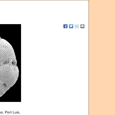
s, Port Luis,