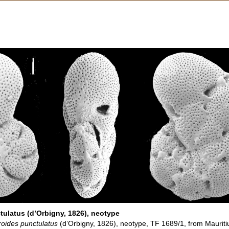
ulatus (d’Orbigny, 1826), neotype
oides punctulatus
(d’Orbigny, 1826), neotype, TF 1689/1, from Mauritiu