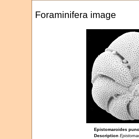
Foraminifera image
Epistomaroides punct
Description
Epistomar