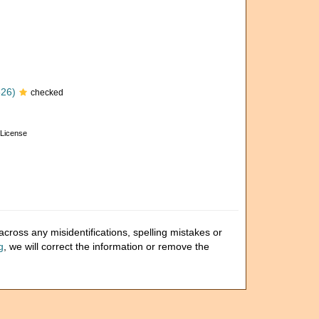
826)
checked
License
cross any misidentifications, spelling mistakes or
g
, we will correct the information or remove the