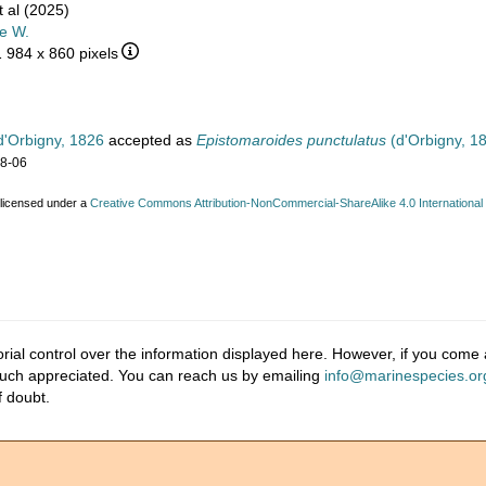
 al (2025)
e W.
1 984 x 860 pixels
'Orbigny, 1826
accepted as
Epistomaroides punctulatus
(d'Orbigny, 1
08-06
 licensed under a
Creative Commons Attribution-NonCommercial-ShareAlike 4.0 International
ial control over the information displayed here. However, if you come a
much appreciated. You can reach us by emailing
info@marinespecies.or
f doubt.