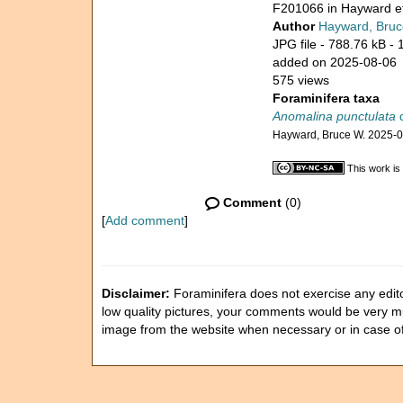
F201066 in Hayward et
Author
Hayward, Bruc
JPG file
- 788.76 kB
- 
added on 2025-08-06
575 views
Foraminifera taxa
Anomalina punctulata
d
Hayward, Bruce W. 2025-
This work is
Comment
(0)
[
Add comment
]
Disclaimer:
Foraminifera does not exercise any editor
low quality pictures, your comments would be very 
image from the website when necessary or in case o