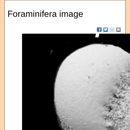
Foraminifera image