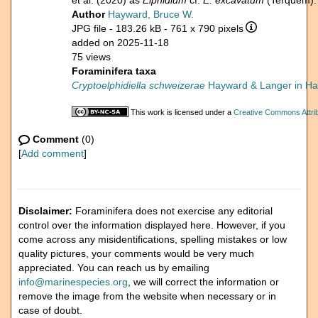
et al. (2020) as
Elphidium
cf.
E. excavatum
(Terquem).
Author
Hayward, Bruce W.
JPG file
- 183.26 kB
- 761 x 790 pixels
added on 2025-11-18
75 views
Foraminifera taxa
Cryptoelphidiella schweizerae
Hayward & Langer in Hay
This work is licensed under a
Creative Commons Attrib
Comment
(0)
[
Add comment
]
Disclaimer:
Foraminifera does not exercise any editorial
control over the information displayed here. However, if you
come across any misidentifications, spelling mistakes or low
quality pictures, your comments would be very much
appreciated. You can reach us by emailing
info@marinespecies.org
, we will correct the information or
remove the image from the website when necessary or in
case of doubt.