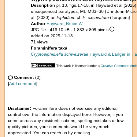
Description
pl. 13, figs.17-18, in Hayward et al (2025
unsequenced paratypes, ML-M83–30 (Uni-Bonn-Micropal
al. (2020) as
Elphidium
cf.
E. excavatum
(Terquem).
Author
Hayward, Bruce W.
JPG file
- 416.10 kB
- 1 833 x 809 pixels
added on 2025-11-18
71 views
Foraminifera taxa
Cryptoelphidiella schweizerae
Hayward & Langer in Hay
This work is licensed under a
Creative Commons Attrib
Comment
(0)
[
Add comment
]
Disclaimer:
Foraminifera does not exercise any editorial
control over the information displayed here. However, if you
come across any misidentifications, spelling mistakes or low
quality pictures, your comments would be very much
appreciated. You can reach us by emailing