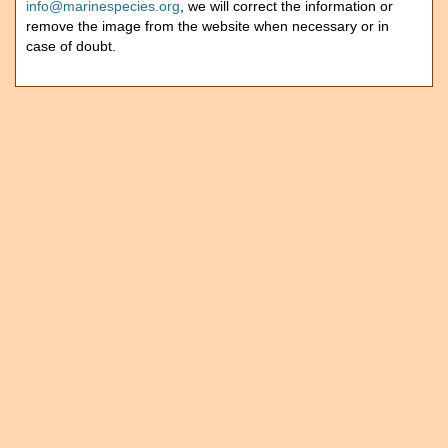
info@marinespecies.org
, we will correct the information or
remove the image from the website when necessary or in
case of doubt.