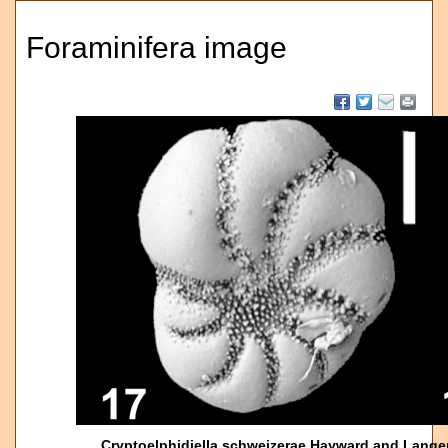
Foraminifera image
Cryptoelphidiella schweizerae Hayward and Lange