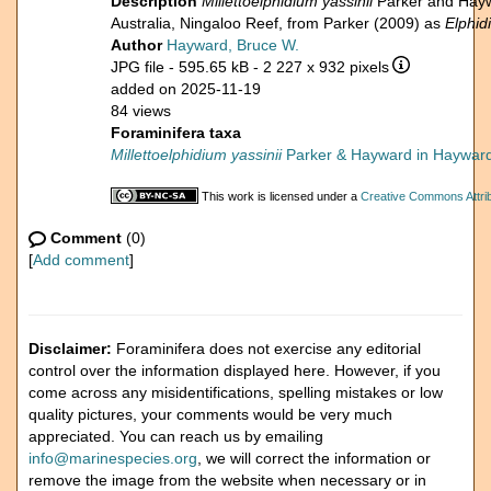
Description
Millettoelphidium yassinii
Parker and Hayw
Australia, Ningaloo Reef, from Parker (2009) as
Elphi
Author
Hayward, Bruce W.
JPG file
- 595.65 kB
- 2 227 x 932 pixels
added on 2025-11-19
84 views
Foraminifera taxa
Millettoelphidium yassinii
Parker & Hayward in Hayward 
This work is licensed under a
Creative Commons Attrib
Comment
(0)
[
Add comment
]
Disclaimer:
Foraminifera does not exercise any editorial
control over the information displayed here. However, if you
come across any misidentifications, spelling mistakes or low
quality pictures, your comments would be very much
appreciated. You can reach us by emailing
info@marinespecies.org
, we will correct the information or
remove the image from the website when necessary or in