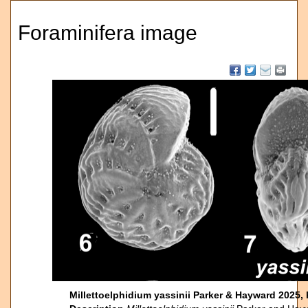
Foraminifera image
Millettoelphidium yassinii Parker & Hayward 2025,