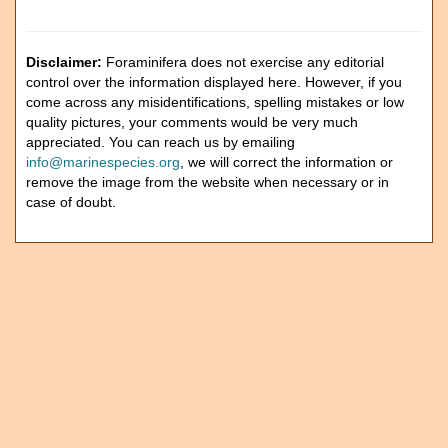
Disclaimer:
Foraminifera does not exercise any editorial
control over the information displayed here. However, if you
come across any misidentifications, spelling mistakes or low
quality pictures, your comments would be very much
appreciated. You can reach us by emailing
info@marinespecies.org
, we will correct the information or
remove the image from the website when necessary or in
case of doubt.