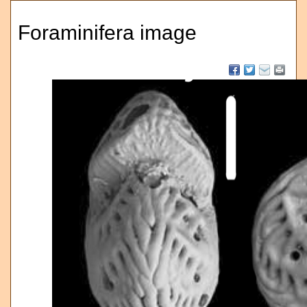
Foraminifera image