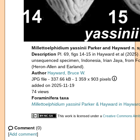
Millettoelphidium yassinii Parker and Hayward n.
Description
Pl. 69, figs 14-15 in Hayward et al (2025)
unsequenced specimen, Indonesia, Irian Jaya, from F
(Heron-Allen and Earland)
.
Author
Hayward, Bruce W.
JPG file
- 337.66 kB
- 1 359 x 903 pixels
added on 2025-11-19
74 views
Foraminifera taxa
Millettoelphidium yassinii
Parker & Hayward in Hayward 
This work is licensed under a
Creative Commons Attrib
Comment
(0)
[
Add comment
]