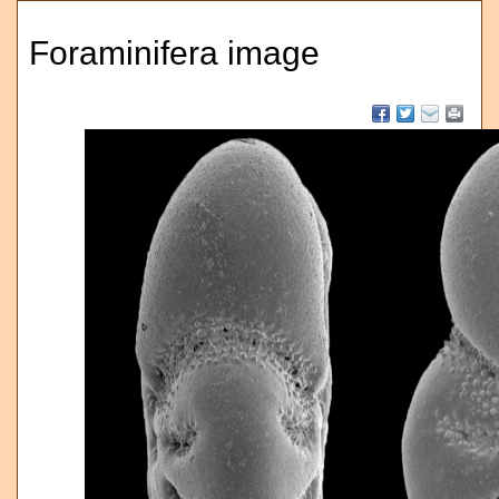
Foraminifera image