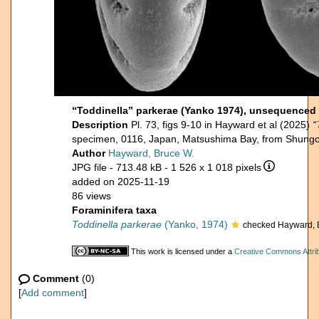
“Toddinella” parkerae (Yanko 1974), unsequenced
Description
Pl. 73, figs 9-10 in Hayward et al (2025)
“
specimen, 0116, Japan, Matsushima Bay, from Shungo
Author
Hayward, Bruce W.
JPG file
- 713.48 kB
- 1 526 x 1 018 pixels
added on 2025-11-19
86 views
Foraminifera taxa
Toddinella parkerae
(Yanko, 1974)
checked Hayward, 
This work is licensed under a
Creative Commons Attrib
Comment
(0)
[
Add comment
]