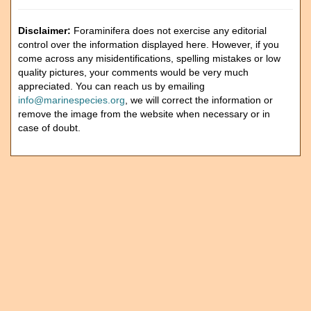
Disclaimer:
Foraminifera does not exercise any editorial
control over the information displayed here. However, if you
come across any misidentifications, spelling mistakes or low
quality pictures, your comments would be very much
appreciated. You can reach us by emailing
info@marinespecies.org
, we will correct the information or
remove the image from the website when necessary or in
case of doubt.