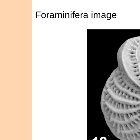
Foraminifera image