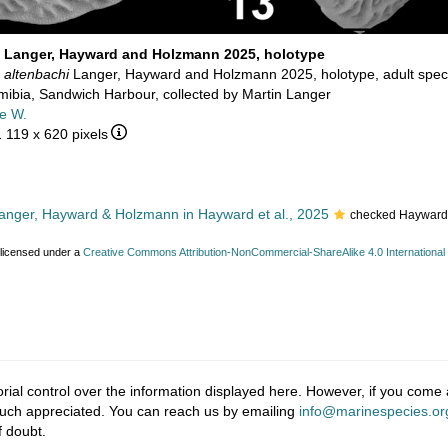
i Langer, Hayward and Holzmann 2025, holotype
 altenbachi
Langer, Hayward and Holzmann 2025, holotype, adult spe
ibia, Sandwich Harbour, collected by Martin Langer
e W.
1 119 x 620 pixels
nger, Hayward & Holzmann in Hayward et al., 2025
checked Hayward,
 licensed under a
Creative Commons Attribution-NonCommercial-ShareAlike 4.0 International
ial control over the information displayed here. However, if you come a
much appreciated. You can reach us by emailing
info@marinespecies.or
f doubt.