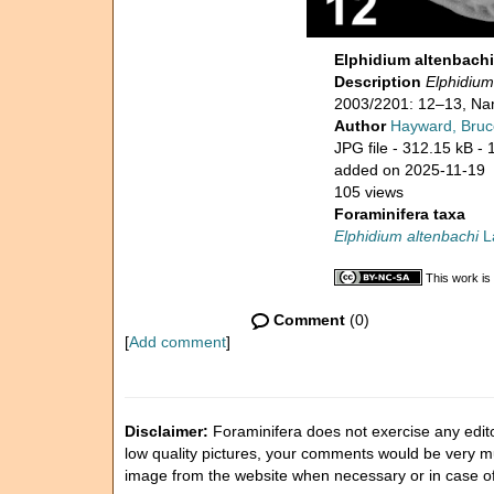
Elphidium altenbach
Description
Elphidium
2003/2201: 12–13, Nam
Author
Hayward, Bruc
JPG file
- 312.15 kB
- 
added on 2025-11-19
105 views
Foraminifera taxa
Elphidium altenbachi
La
This work is
Comment
(0)
[
Add comment
]
Disclaimer:
Foraminifera does not exercise any editor
low quality pictures, your comments would be very 
image from the website when necessary or in case o