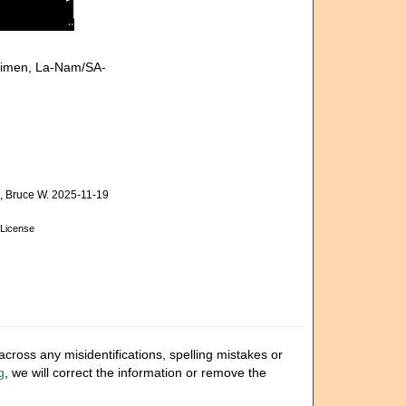
cimen, La-Nam/SA-
 Bruce W. 2025-11-19
License
cross any misidentifications, spelling mistakes or
g
, we will correct the information or remove the