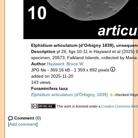
Elphidium articulatum (d’Orbigny 1839), unsequen
Description
pl 26, figs 10-11 in Hayward et al (2025)
E
specimen, 20673, Falkland Islands, collected by Mari
Author
Hayward, Bruce W.
JPG file
- 369.16 kB
- 1 359 x 892 pixels
added on 2025-11-20
143 views
Foraminifera taxa
Elphidium articulatum
(d'Orbigny, 1839)
checked Hayw
This work is licensed under a
Creative Commons Attrib
Comment
(0)
[
Add comment
]