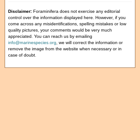
Disclaimer:
Foraminifera does not exercise any editorial
control over the information displayed here. However, if you
come across any misidentifications, spelling mistakes or low
quality pictures, your comments would be very much
appreciated. You can reach us by emailing
info@marinespecies.org
, we will correct the information or
remove the image from the website when necessary or in
case of doubt.