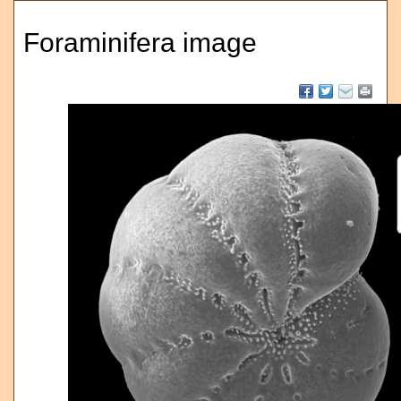
Foraminifera image