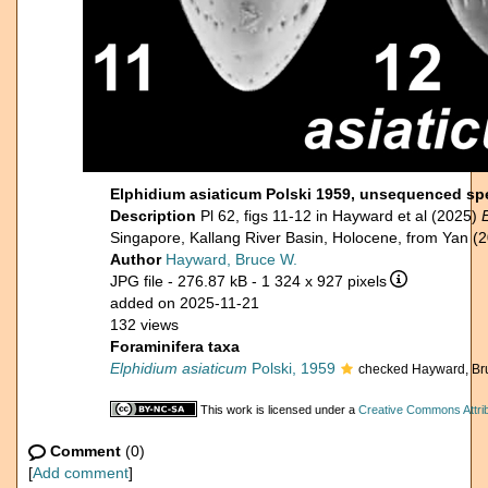
Elphidium asiaticum Polski 1959, unsequenced sp
Description
Pl 62, figs 11-12 in Hayward et al (2025)
Singapore, Kallang River Basin, Holocene, from Yan (
Author
Hayward, Bruce W.
JPG file
- 276.87 kB
- 1 324 x 927 pixels
added on 2025-11-21
132 views
Foraminifera taxa
Elphidium asiaticum
Polski, 1959
checked Hayward, Br
This work is licensed under a
Creative Commons Attrib
Comment
(0)
[
Add comment
]