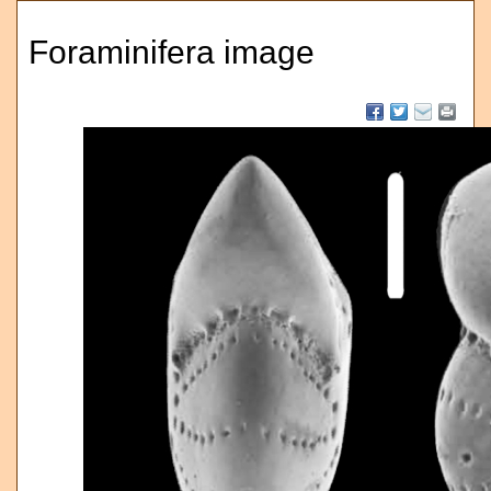
Foraminifera image