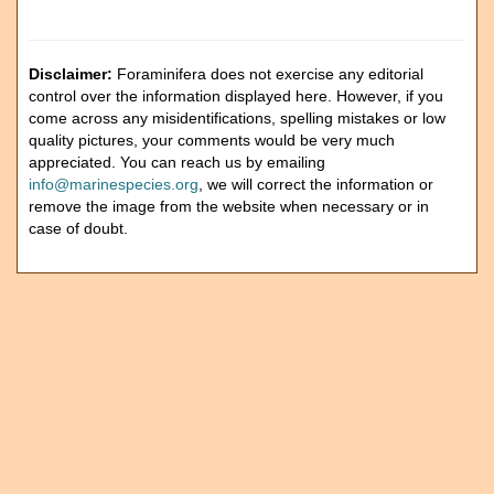
Disclaimer:
Foraminifera does not exercise any editorial
control over the information displayed here. However, if you
come across any misidentifications, spelling mistakes or low
quality pictures, your comments would be very much
appreciated. You can reach us by emailing
info@marinespecies.org
, we will correct the information or
remove the image from the website when necessary or in
case of doubt.