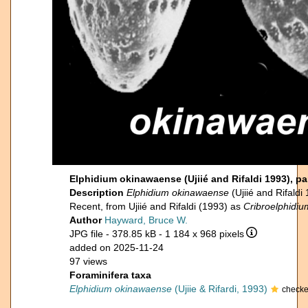
Elphidium okinawaense (Ujiié and Rifaldi 1993), p
Description
Elphidium okinawaense
(Ujiié and Rifald
Recent, from Ujiié and Rifaldi (1993) as
Cribroelphidi
Author
Hayward, Bruce W.
JPG file
- 378.85 kB
- 1 184 x 968 pixels
added on 2025-11-24
97 views
Foraminifera taxa
Elphidium okinawaense
(Ujiie & Rifardi, 1993)
checke