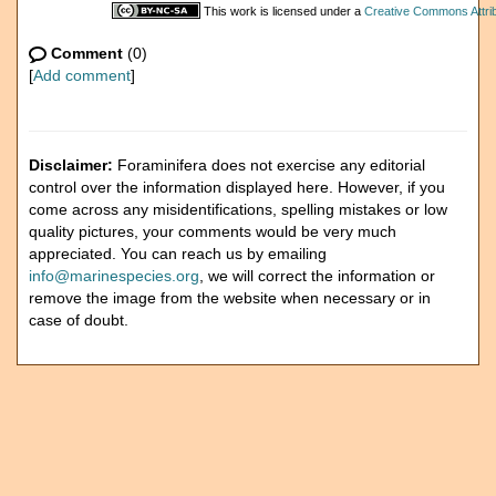
This work is licensed under a
Creative Commons Attrib
Comment
(0)
[
Add comment
]
Disclaimer:
Foraminifera does not exercise any editorial
control over the information displayed here. However, if you
come across any misidentifications, spelling mistakes or low
quality pictures, your comments would be very much
appreciated. You can reach us by emailing
info@marinespecies.org
, we will correct the information or
remove the image from the website when necessary or in
case of doubt.