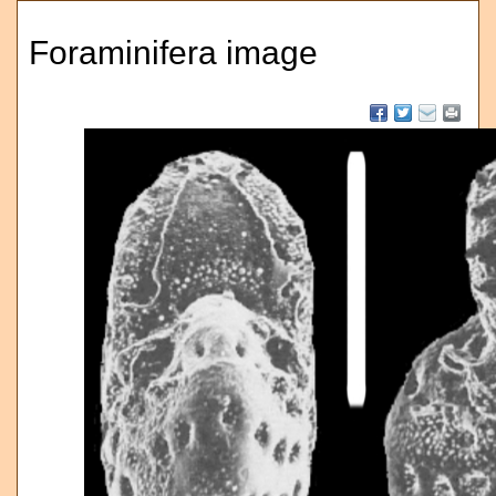
Foraminifera image