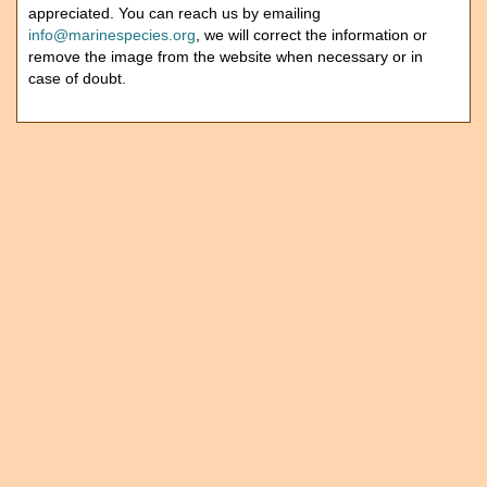
appreciated. You can reach us by emailing
info@marinespecies.org
, we will correct the information or
remove the image from the website when necessary or in
case of doubt.