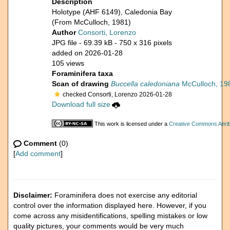
Description
Holotype (AHF 6149), Caledonia Bay
(From McCulloch, 1981)
Author
Consorti, Lorenzo
JPG file
- 69.39 kB
- 750 x 316 pixels
added on 2026-01-28
105 views
Foraminifera taxa
Scan of drawing
Buccella caledoniana
McCulloch, 19
checked Consorti, Lorenzo 2026-01-28
Download full size
This work is licensed under a
Creative Commons Attrib
Comment
(0)
[
Add comment
]
Disclaimer:
Foraminifera does not exercise any editorial
control over the information displayed here. However, if you
come across any misidentifications, spelling mistakes or low
quality pictures, your comments would be very much