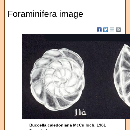
Foraminifera image
Buccella caledoniana McCulloch, 1981