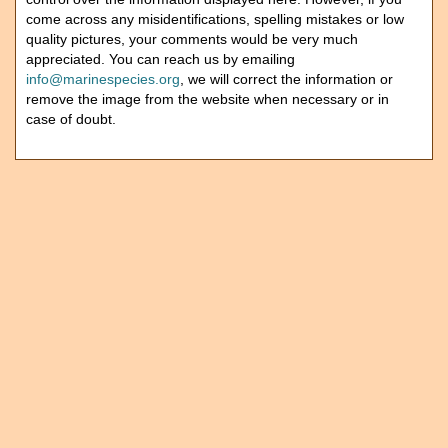
come across any misidentifications, spelling mistakes or low
quality pictures, your comments would be very much
appreciated. You can reach us by emailing
info@marinespecies.org
, we will correct the information or
remove the image from the website when necessary or in
case of doubt.