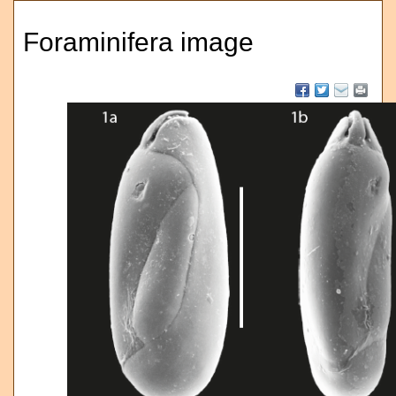
Foraminifera image