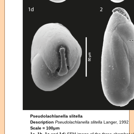
Pseudolachlanella slitella
Description
Pseudolachlanella
slitella
Langer, 1992
Scale = 100μm