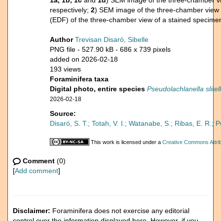
1a, 1b, 1c
and
1d
) SEM image of the three-chamber vi
respectively;
2
) SEM image of the three-chamber view 
(EDF) of the three-chamber view of a stained specime
Author
Trevisan Disaró, Sibelle
PNG file
- 527.90 kB
- 686 x 739 pixels
added on 2026-02-18
193 views
Foraminifera taxa
Digital photo, entire species
Pseudolachlanella slitel
2026-02-18
Source:
Disaró, S. T.; Totah, V. I.; Watanabe, S.; Ribas, E. R.; 
This work is licensed under a
Creative Commons Attrib
Comment
(0)
[
Add comment
]
Disclaimer:
Foraminifera does not exercise any editorial
control over the information displayed here. However, if you