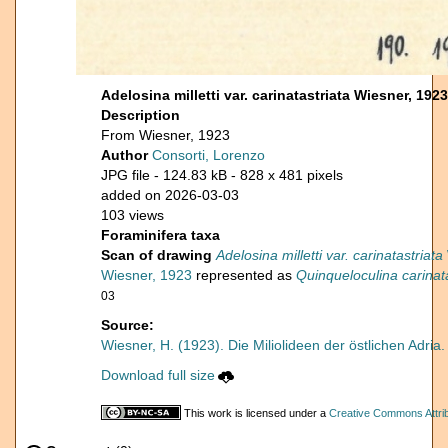
Adelosina milletti var. carinatastriata Wiesner, 1923
Description
From Wiesner, 1923
Author
Consorti, Lorenzo
JPG file
- 124.83 kB
- 828 x 481 pixels
added on 2026-03-03
103 views
Foraminifera taxa
Scan of drawing
Adelosina milletti var. carinatastriata
Wiesner, 1923
represented as
Quinqueloculina carinata
03
Source:
Wiesner, H. (1923). Die Miliolideen der östlichen Adria
Download full size
This work is licensed under a
Creative Commons Attrib