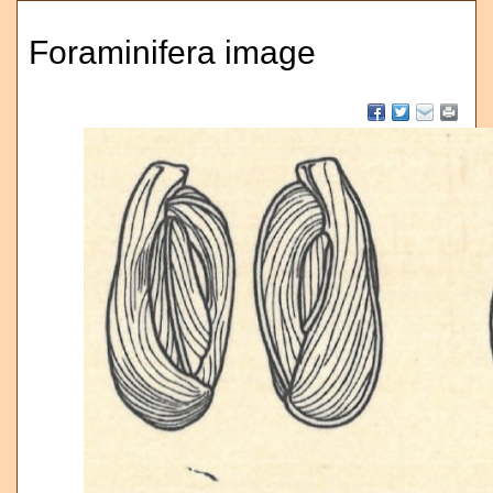
Foraminifera image