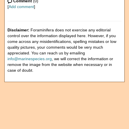
Comment
(0)
[
Add comment
]
Disclaimer:
Foraminifera does not exercise any editorial
control over the information displayed here. However, if you
come across any misidentifications, spelling mistakes or low
quality pictures, your comments would be very much
appreciated. You can reach us by emailing
info@marinespecies.org
, we will correct the information or
remove the image from the website when necessary or in
case of doubt.