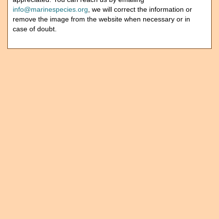
info@marinespecies.org
, we will correct the information or
remove the image from the website when necessary or in
case of doubt.