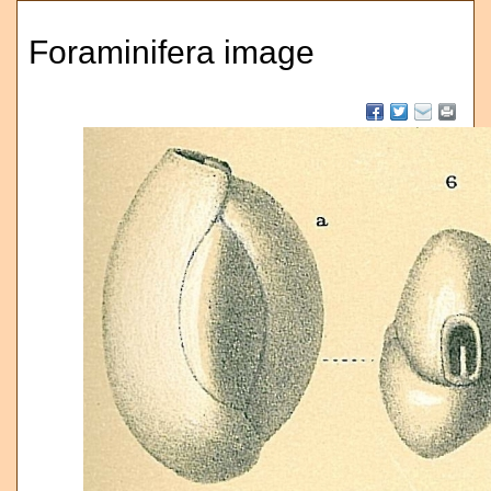
Foraminifera image