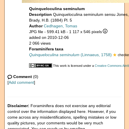
Quinqueloculina seminulum
Description
Quinqueloculina seminulum sensu Jones,
Brady, H.B. (1884) Pl. 5
Author
Cedhagen, Tomas
JPG file
- 599.41 kB
- 1 117 x 546 pixels
added on 2010-12-06
2 066 views
Foraminifera taxa
Quinqueloculina seminulum
(Linnaeus, 1758)
checke
This work is licensed under a
Creative Commons Attrib
Comment
(0)
[
Add comment
]
Disclaimer:
Foraminifera does not exercise any editorial
control over the information displayed here. However, if you
come across any misidentifications, spelling mistakes or low
quality pictures, your comments would be very much
appreciated. You can reach us by emailing