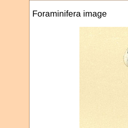
Foraminifera image