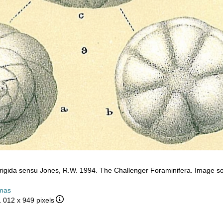
frigida sensu Jones, R.W. 1994. The Challenger Foraminifera. Image so
mas
1 012 x 949 pixels