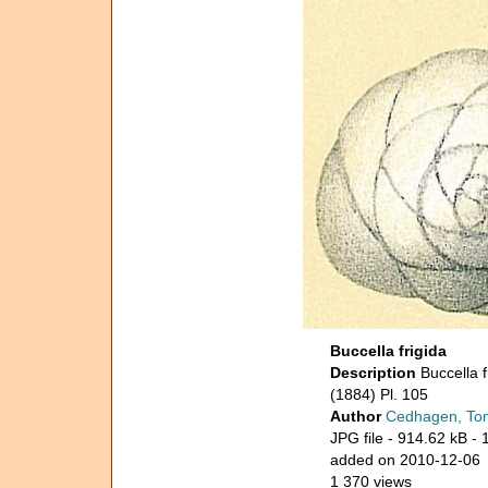
Buccella frigida
Description
Buccella 
(1884) Pl. 105
Author
Cedhagen, To
JPG file
- 914.62 kB
- 
added on 2010-12-06
1 370 views