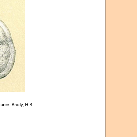
urce: Brady, H.B.