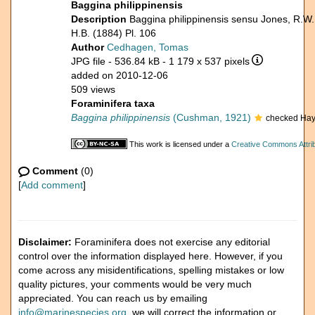
Baggina philippinensis
Description
Baggina philippinensis sensu Jones, R.W.
H.B. (1884) Pl. 106
Author
Cedhagen, Tomas
JPG file
- 536.84 kB
- 1 179 x 537 pixels
added on 2010-12-06
509 views
Foraminifera taxa
Baggina philippinensis
(Cushman, 1921)
checked Hay
This work is licensed under a
Creative Commons Attrib
Comment
(0)
[
Add comment
]
Disclaimer:
Foraminifera does not exercise any editorial
control over the information displayed here. However, if you
come across any misidentifications, spelling mistakes or low
quality pictures, your comments would be very much
appreciated. You can reach us by emailing
info@marinespecies.org
, we will correct the information or