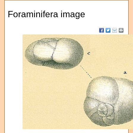
Foraminifera image