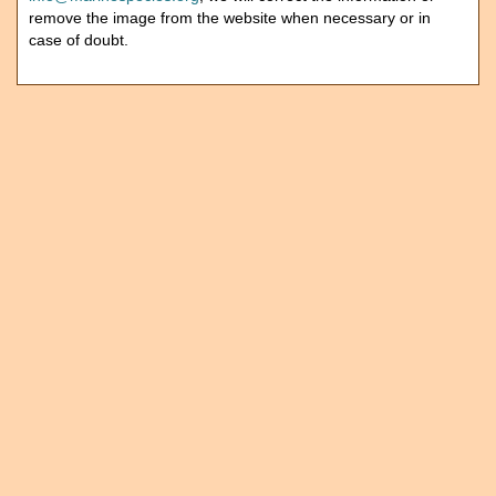
remove the image from the website when necessary or in
case of doubt.