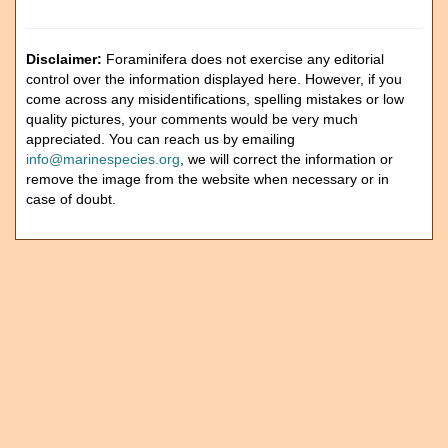
Disclaimer:
Foraminifera does not exercise any editorial
control over the information displayed here. However, if you
come across any misidentifications, spelling mistakes or low
quality pictures, your comments would be very much
appreciated. You can reach us by emailing
info@marinespecies.org
, we will correct the information or
remove the image from the website when necessary or in
case of doubt.