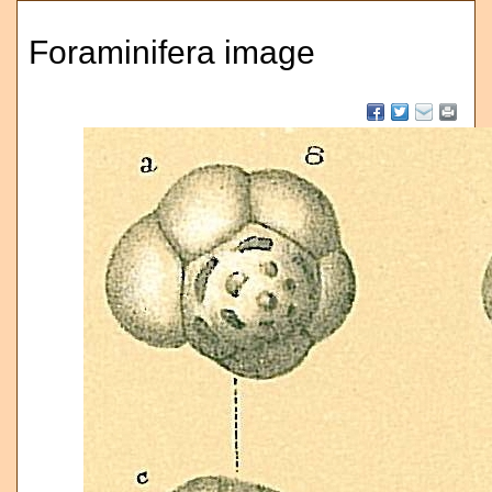
Foraminifera image