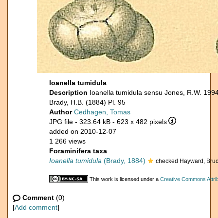
Ioanella tumidula
Description
Ioanella tumidula sensu Jones, R.W. 199
Brady, H.B. (1884) Pl. 95
Author
Cedhagen, Tomas
JPG file
- 323.64 kB
- 623 x 482 pixels
added on 2010-12-07
1 266 views
Foraminifera taxa
Ioanella tumidula
(Brady, 1884)
checked Hayward, Bruc
This work is licensed under a
Creative Commons Attrib
Comment
(0)
[
Add comment
]