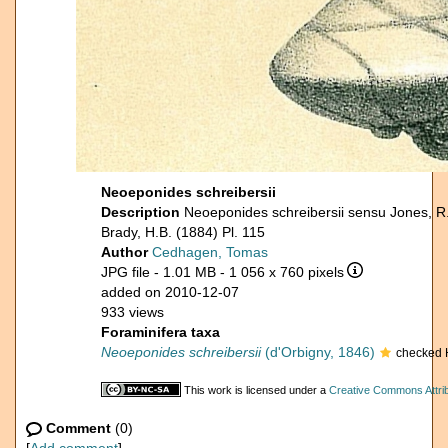
Neoeponides schreibersii
Description
Neoeponides schreibersii sensu Jones, R
Brady, H.B. (1884) Pl. 115
Author
Cedhagen, Tomas
JPG file
- 1.01 MB
- 1 056 x 760 pixels
added on 2010-12-07
933 views
Foraminifera taxa
Neoeponides schreibersii
(d'Orbigny, 1846)
checked 
This work is licensed under a
Creative Commons Attrib
Comment
(0)