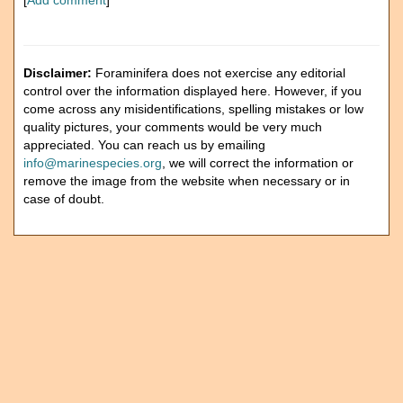
[
Add comment
]
Disclaimer:
Foraminifera does not exercise any editorial
control over the information displayed here. However, if you
come across any misidentifications, spelling mistakes or low
quality pictures, your comments would be very much
appreciated. You can reach us by emailing
info@marinespecies.org
, we will correct the information or
remove the image from the website when necessary or in
case of doubt.