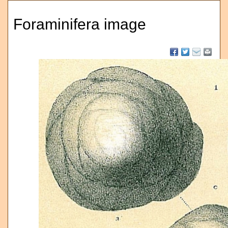
Foraminifera image