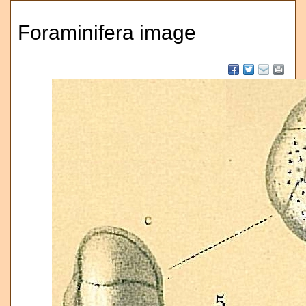
Foraminifera image