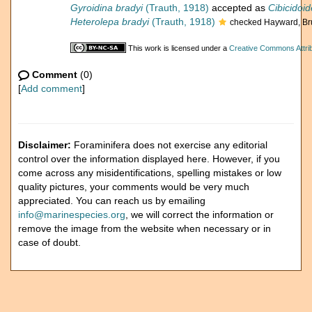
Gyroidina bradyi
(Trauth, 1918)
accepted as
Cibicidoid
Heterolepa bradyi
(Trauth, 1918)
checked Hayward, Br
This work is licensed under a
Creative Commons Attrib
Comment
(0)
[
Add comment
]
Disclaimer:
Foraminifera does not exercise any editorial
control over the information displayed here. However, if you
come across any misidentifications, spelling mistakes or low
quality pictures, your comments would be very much
appreciated. You can reach us by emailing
info@marinespecies.org
, we will correct the information or
remove the image from the website when necessary or in
case of doubt.