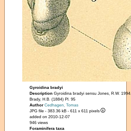
Gyroidina bradyi
Description
Gyroidina bradyi sensu Jones, R.W. 1994
Brady, H.B. (1884) Pl. 95
Author
Cedhagen, Tomas
JPG file
- 383.36 kB
- 611 x 611 pixels
added on 2010-12-07
946 views
Foraminifera taxa