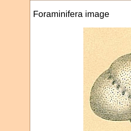
Foraminifera image