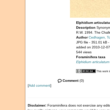
Elphidium articulat
Description
Synonymi
R.W. 1994. The Challe
Author
Cedhagen, T
JPG file
- 351.01 kB
-
added on 2010-12-07
544 views
Foraminifera taxa
Elphidium articulatum
This work i
Comment
(0)
[
Add comment
]
Disclaimer:
Foraminifera does not exercise any editor