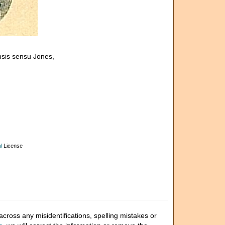
nsis sensu Jones,
l
License
cross any misidentifications, spelling mistakes or