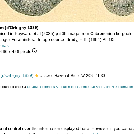
um (d'Orbigny 1839)
sed in Hayward et al (2025) p.538 image from Cribrononion kerguele
nger Foraminifera. Image source: Brady, H.B. (1884) Pl. 108
omas
 686 x 426 pixels
(d'Orbigny, 1839)
checked Hayward, Bruce W. 2025-11-30
s licensed under a
Creative Commons Attribution-NonCommercial-ShareAlike 4.0 Internationa
ial control over the information displayed here. However, if you come a