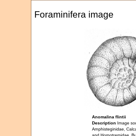
Foraminifera image
Anomalina flintii
Description
Image sou
Amphisteginidae, Calca
and Homotremidae. Bull