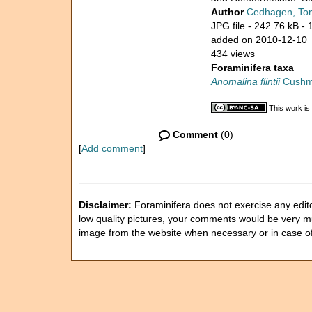
Author
Cedhagen, To
JPG file
- 242.76 kB
- 
added on 2010-12-10
434 views
Foraminifera taxa
Anomalina flintii
Cushm
This work is
Comment
(0)
[
Add comment
]
Disclaimer:
Foraminifera does not exercise any editor
low quality pictures, your comments would be very 
image from the website when necessary or in case o