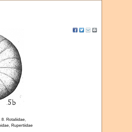
8. Rotaliidae,
nidae, Rupertiidae