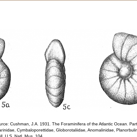
rce: Cushman, J.A. 1931. The Foraminifera of the Atlantic Ocean. Part 
rinidae, Cymbaloporettidae, Globorotaliidae, Anomalinidae, Planorbuli
. U.S. Natl. Mus. 104.