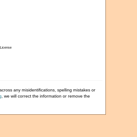
License
cross any misidentifications, spelling mistakes or
g
, we will correct the information or remove the