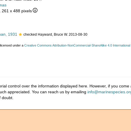
mas
1 261 x 488 pixels
an, 1931
checked Hayward, Bruce W. 2013-08-30
 licensed under a
Creative Commons Attribution-NonCommercial-ShareAlike 4.0 International
ial control over the information displayed here. However, if you come a
much appreciated. You can reach us by emailing
info@marinespecies.or
f doubt.