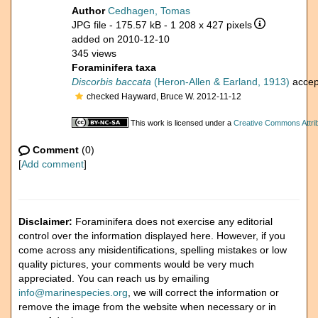
Author
Cedhagen, Tomas
JPG file
- 175.57 kB
- 1 208 x 427 pixels
added on 2010-12-10
345 views
Foraminifera taxa
Discorbis baccata
(Heron-Allen & Earland, 1913)
accep
checked Hayward, Bruce W. 2012-11-12
This work is licensed under a
Creative Commons Attrib
Comment
(0)
[
Add comment
]
Disclaimer:
Foraminifera does not exercise any editorial
control over the information displayed here. However, if you
come across any misidentifications, spelling mistakes or low
quality pictures, your comments would be very much
appreciated. You can reach us by emailing
info@marinespecies.org
, we will correct the information or
remove the image from the website when necessary or in