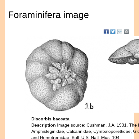
Foraminifera image
Discorbis baccata
Description
Image source: Cushman, J.A. 1931. The For
Amphisteginidae, Calcarinidae, Cymbaloporettidae, Glo
and Homotremidae. Bull. U.S. Natl. Mus. 104.