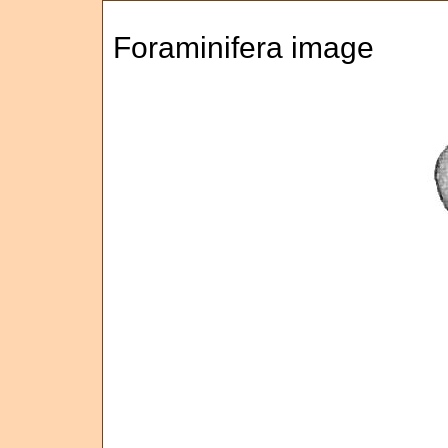
Foraminifera image