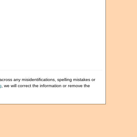
cross any misidentifications, spelling mistakes or
g
, we will correct the information or remove the