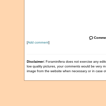
Comme
[
Add comment
]
Disclaimer:
Foraminifera does not exercise any editor
low quality pictures, your comments would be very 
image from the website when necessary or in case o