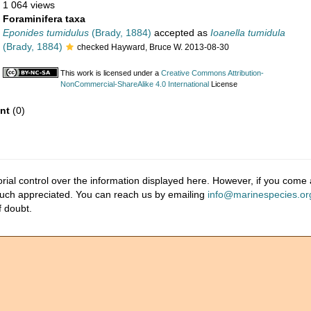
1 064 views
Foraminifera taxa
Eponides tumidulus
(Brady, 1884)
accepted as
Ioanella tumidula
(Brady, 1884)
checked Hayward, Bruce W. 2013-08-30
This work is licensed under a
Creative Commons Attribution-
NonCommercial-ShareAlike 4.0 International
License
nt
(0)
ial control over the information displayed here. However, if you come a
much appreciated. You can reach us by emailing
info@marinespecies.or
f doubt.