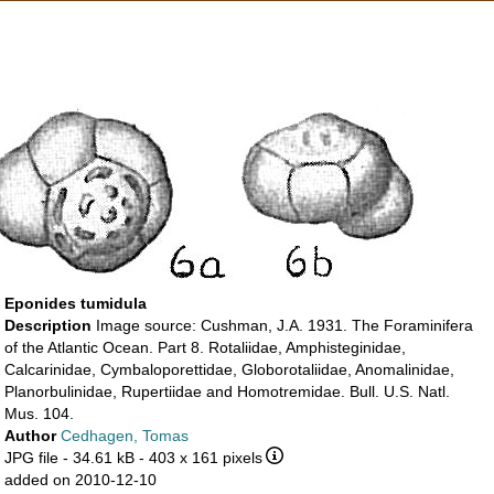
Eponides tumidula
Description
Image source: Cushman, J.A. 1931. The Foraminifera
of the Atlantic Ocean. Part 8. Rotaliidae, Amphisteginidae,
Calcarinidae, Cymbaloporettidae, Globorotaliidae, Anomalinidae,
Planorbulinidae, Rupertiidae and Homotremidae. Bull. U.S. Natl.
Mus. 104.
Author
Cedhagen, Tomas
JPG file
- 34.61 kB
- 403 x 161 pixels
added on 2010-12-10