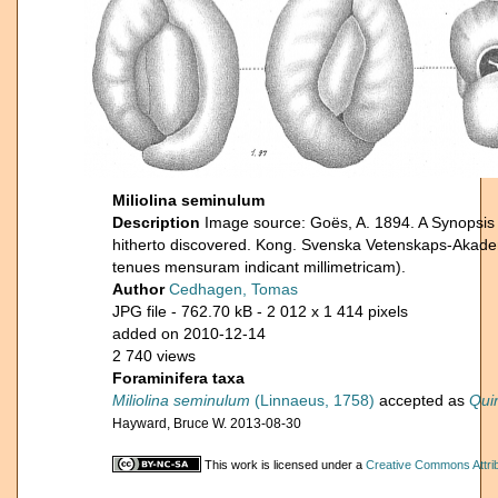
Miliolina seminulum
Description
Image source: Goës, A. 1894. A Synopsis 
hitherto discovered. Kong. Svenska Vetenskaps-Akade
tenues mensuram indicant millimetricam).
Author
Cedhagen, Tomas
JPG file
- 762.70 kB
- 2 012 x 1 414 pixels
added on 2010-12-14
2 740 views
Foraminifera taxa
Miliolina seminulum
(Linnaeus, 1758)
accepted as
Qui
Hayward, Bruce W. 2013-08-30
This work is licensed under a
Creative Commons Attrib