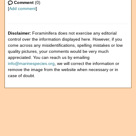
Comment
(0)
[
Add comment
]
Disclaimer:
Foraminifera does not exercise any editorial
control over the information displayed here. However, if you
come across any misidentifications, spelling mistakes or low
quality pictures, your comments would be very much
appreciated. You can reach us by emailing
info@marinespecies.org
, we will correct the information or
remove the image from the website when necessary or in
case of doubt.