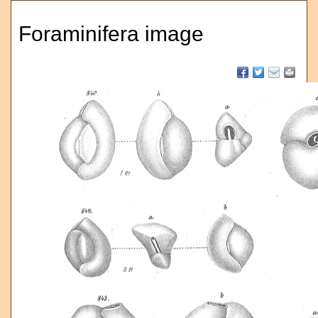
Foraminifera image