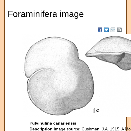
Foraminifera image
Pulvinulina canariensis
Description
Image source: Cushman, J.A. 1915. A Mon