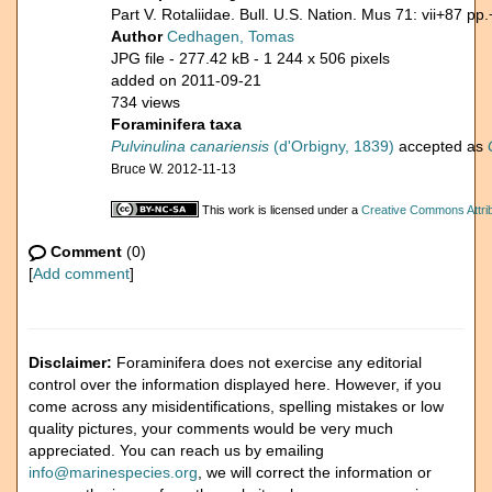
Part V. Rotaliidae. Bull. U.S. Nation. Mus 71: vii+87 pp.
Author
Cedhagen, Tomas
JPG file
- 277.42 kB
- 1 244 x 506 pixels
added on 2011-09-21
734 views
Foraminifera taxa
Pulvinulina canariensis
(d'Orbigny, 1839)
accepted as
Bruce W. 2012-11-13
This work is licensed under a
Creative Commons Attrib
Comment
(0)
[
Add comment
]
Disclaimer:
Foraminifera does not exercise any editorial
control over the information displayed here. However, if you
come across any misidentifications, spelling mistakes or low
quality pictures, your comments would be very much
appreciated. You can reach us by emailing
info@marinespecies.org
, we will correct the information or