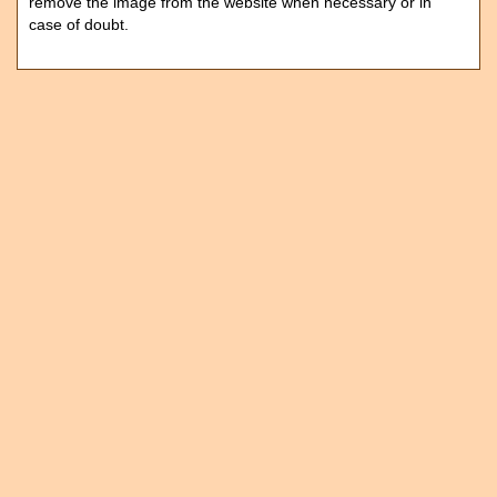
remove the image from the website when necessary or in
case of doubt.