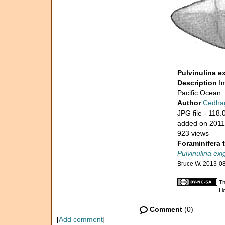
Pulvinulina e
Description
I
Pacific Ocean. 
Author
Cedha
JPG file
- 118.
added on 2011
923 views
Foraminifera 
Pulvinulina exi
Bruce W. 2013-0
Th
Li
Comment
(0)
[
Add comment
]