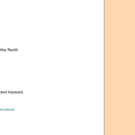
the North
cked Hayward,
ernational