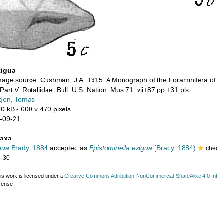
xigua
mage source: Cushman, J.A. 1915. A Monograph of the Foraminifera of 
Part V. Rotaliidae. Bull. U.S. Nation. Mus 71: vii+87 pp.+31 pls.
gen, Tomas
00 kB
- 600 x 479 pixels
-09-21
taxa
gua
Brady, 1884
accepted as
Epistominella exigua
(Brady, 1884)
che
8-30
is work is licensed under a
Creative Commons Attribution-NonCommercial-ShareAlike 4.0 Int
cense