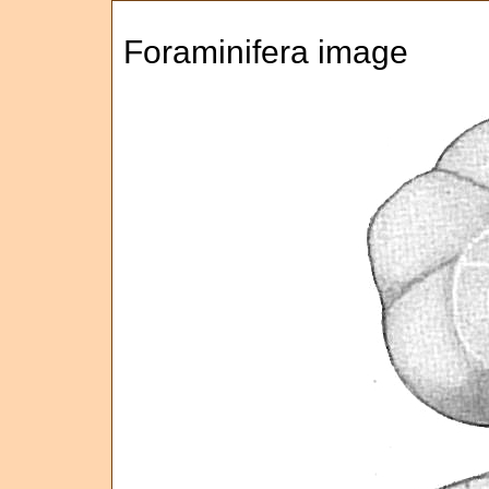
Foraminifera image